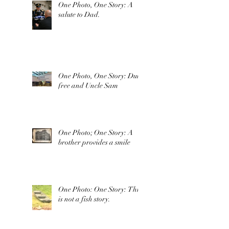
One Photo, One Story: A
salute to Dad.
One Photo, One Story: Duty
free and Uncle Sam
One Photo; One Story: A
brother provides a smile
One Photo: One Story: This
is not a fish story.