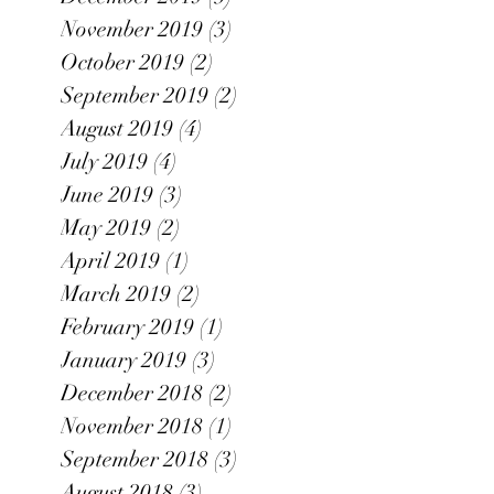
November 2019
(3)
3 posts
October 2019
(2)
2 posts
September 2019
(2)
2 posts
August 2019
(4)
4 posts
July 2019
(4)
4 posts
June 2019
(3)
3 posts
May 2019
(2)
2 posts
April 2019
(1)
1 post
March 2019
(2)
2 posts
February 2019
(1)
1 post
January 2019
(3)
3 posts
December 2018
(2)
2 posts
November 2018
(1)
1 post
September 2018
(3)
3 posts
August 2018
(3)
3 posts