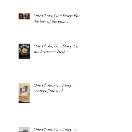
One Photo; One Story: For
the love of the game.
One Photo; One Story: Can
you hear me? Hello?
One Photo: One Story;
poetry of the soul
One Photo: One Story; a