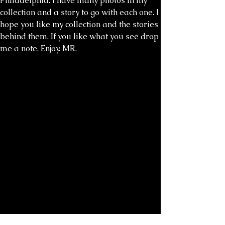
Philadelphia. I have many photos in my
collection and a story to go with each one. I
hope you like my collection and the stories
behind them. If you like what you see drop
me a note. Enjoy. MR.