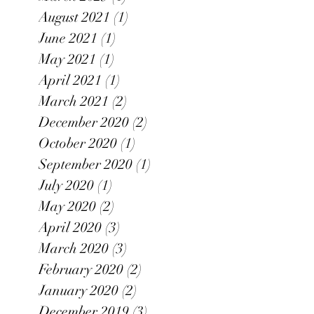
August 2021
(1)
1 post
June 2021
(1)
1 post
May 2021
(1)
1 post
April 2021
(1)
1 post
March 2021
(2)
2 posts
December 2020
(2)
2 posts
October 2020
(1)
1 post
September 2020
(1)
1 post
July 2020
(1)
1 post
May 2020
(2)
2 posts
April 2020
(3)
3 posts
March 2020
(3)
3 posts
February 2020
(2)
2 posts
January 2020
(2)
2 posts
December 2019
(3)
3 posts