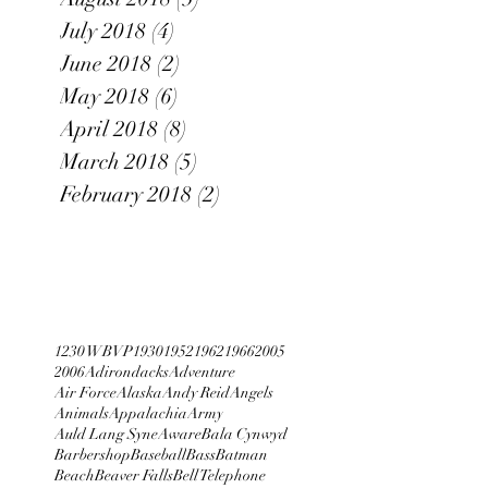
July 2018
(4)
4 posts
June 2018
(2)
2 posts
May 2018
(6)
6 posts
April 2018
(8)
8 posts
March 2018
(5)
5 posts
February 2018
(2)
2 posts
1230 WBVP
1930
1952
1962
1966
2005
2006
Adirondacks
Adventure
Air Force
Alaska
Andy Reid
Angels
Animals
Appalachia
Army
Auld Lang Syne
Aware
Bala Cynwyd
Barbershop
Baseball
Bass
Batman
Beach
Beaver Falls
Bell Telephone