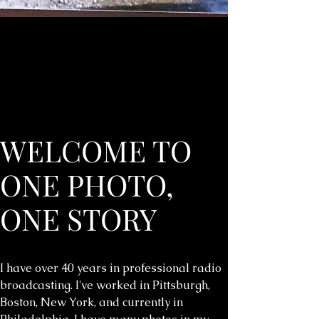
WELCOME TO
ONE PHOTO,
ONE STORY
I have over 40 years in professional radio
broadcasting. I've worked in Pittsburgh,
Boston, New York, and currently in