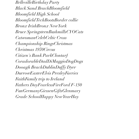
Belleville
Birthday Party
Black Sand Beach
Bloomfield
Bloomfield High School
Bloomfield Tech
Boots
Border collie
Bronx Irish
Bronx New York
Bruce Springsteen
Bushmills
CYO
Cats
Catwoman
Celeb
Celtic Cross
Championship Rings
Christmas
Christmas 1970
Circus
Citizen's Bank Park
Clontarf
Coradorable
Dad
DiMaggio
Dog
Dogs
Dooagh Beach
Dublin
Duffy Dyer
Durrow
Easter
Elvis Presley
Faeries
Faith
Family trip to Ireland
Fathers Day
Fearless
Fire
Ford F-150
Fun
Germany
Giessen
Gifts
Glenmary
Grade School
Happy New Year
Hay