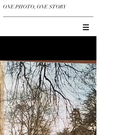
ONE PHOTO, ONE STORY