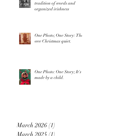
tradition of words and
organized irishness
One Photo; One Story: The
wee Christmas quiet.
One Photo: One Story; It's
made by a child.
March 2026
(1)
1 post
March 2025
(1)
1 post