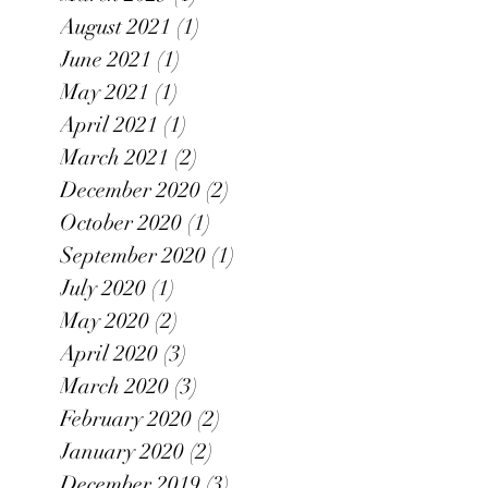
August 2021
(1)
1 post
June 2021
(1)
1 post
May 2021
(1)
1 post
April 2021
(1)
1 post
March 2021
(2)
2 posts
December 2020
(2)
2 posts
October 2020
(1)
1 post
September 2020
(1)
1 post
July 2020
(1)
1 post
May 2020
(2)
2 posts
April 2020
(3)
3 posts
March 2020
(3)
3 posts
February 2020
(2)
2 posts
January 2020
(2)
2 posts
December 2019
(3)
3 posts