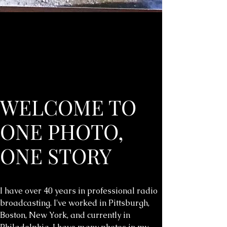
WELCOME TO
ONE PHOTO,
ONE STORY
I have over 40 years in professional radio
broadcasting. I've worked in Pittsburgh,
Boston, New York, and currently in