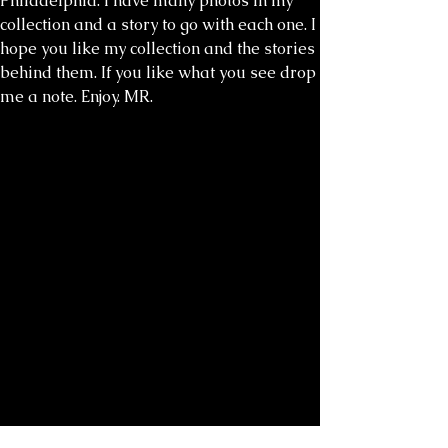
Philadelphia. I have many photos in my
collection and a story to go with each one. I
hope you like my collection and the stories
behind them. If you like what you see drop
me a note. Enjoy. MR.