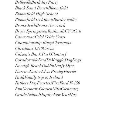
Belleville
Birthday Party
Black Sand Beach
Bloomfield
Bloomfield High School
Bloomfield Tech
Boots
Border collie
Bronx Irish
Bronx New York
Bruce Springsteen
Bushmills
CYO
Cats
Catwoman
Celeb
Celtic Cross
Championship Rings
Christmas
Christmas 1970
Circus
Citizen's Bank Park
Clontarf
Coradorable
Dad
DiMaggio
Dog
Dogs
Dooagh Beach
Dublin
Duffy Dyer
Durrow
Easter
Elvis Presley
Faeries
Faith
Family trip to Ireland
Fathers Day
Fearless
Fire
Ford F-150
Fun
Germany
Giessen
Gifts
Glenmary
Grade School
Happy New Year
Hay