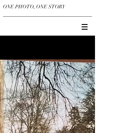
ONE PHOTO, ONE STORY