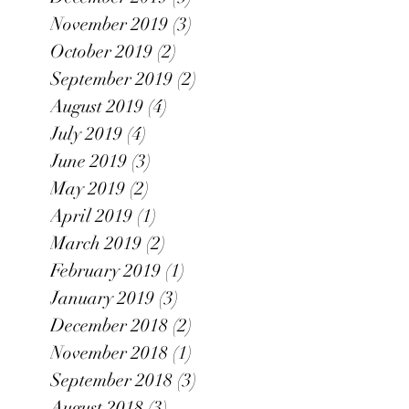
November 2019
(3)
3 posts
October 2019
(2)
2 posts
September 2019
(2)
2 posts
August 2019
(4)
4 posts
July 2019
(4)
4 posts
June 2019
(3)
3 posts
May 2019
(2)
2 posts
April 2019
(1)
1 post
March 2019
(2)
2 posts
February 2019
(1)
1 post
January 2019
(3)
3 posts
December 2018
(2)
2 posts
November 2018
(1)
1 post
September 2018
(3)
3 posts
August 2018
(3)
3 posts