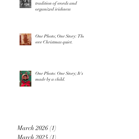
tradition of words and
organized irishness
One Photo; One Story: The
wee Christmas quiet.
One Photo: One Story; It's
made by a child.
March 2026
(1)
1 post
March 2025
(1)
1 post