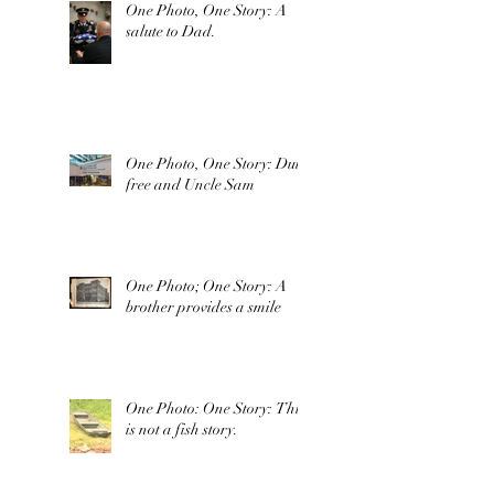
One Photo, One Story: A
salute to Dad.
One Photo, One Story: Duty
free and Uncle Sam
One Photo; One Story: A
brother provides a smile
One Photo: One Story: This
is not a fish story.