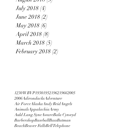
July 2018
(4)
4 posts
June 2018
(2)
2 posts
May 2018
(6)
6 posts
April 2018
(8)
8 posts
March 2018
(5)
5 posts
February 2018
(2)
2 posts
1230 WBVP
1930
1952
1962
1966
2005
2006
Adirondacks
Adventure
Air Force
Alaska
Andy Reid
Angels
Animals
Appalachia
Army
Auld Lang Syne
Aware
Bala Cynwyd
Barbershop
Baseball
Bass
Batman
Beach
Beaver Falls
Bell Telephone