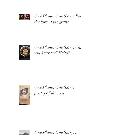
One Photo; One Story: For
the love of the game.
One Photo; One Story: Can
you hear me? Hello?
One Photo: One Story;
poetry of the soul
One Photo: One Story; a