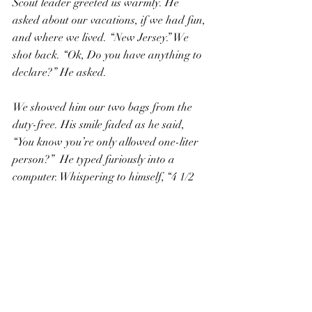
Scout leader greeted us warmly. He 
asked about our vacations, if we had fun, 
and where we lived. “New Jersey.” We 
shot back. “Ok, Do you have anything to 
declare?” He asked.
We showed him our two bags from the 
duty-free. His smile faded as he said, 
“You know you’re only allowed one-liter 
person?”  He typed furiously into a 
computer. Whispering to himself, “4 1/2 
liters plus 4 1/2 liters, that’s NINE 
LITERS”. He stamped our passports and 
sternly ordered us to “Stand over there.” 
We were separated from the other 
passengers traveling to the United States.
We were wondering what would become 