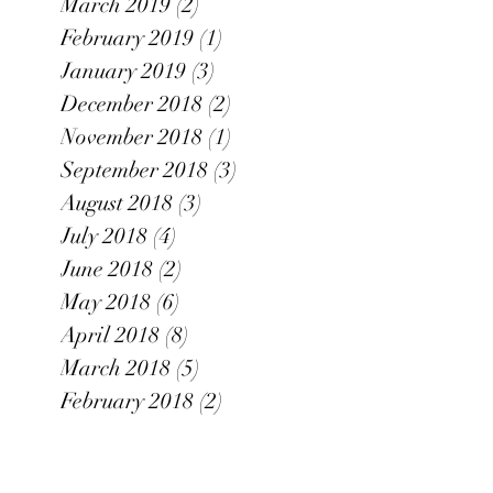
March 2019
(2)
2 posts
February 2019
(1)
1 post
January 2019
(3)
3 posts
December 2018
(2)
2 posts
November 2018
(1)
1 post
September 2018
(3)
3 posts
August 2018
(3)
3 posts
July 2018
(4)
4 posts
June 2018
(2)
2 posts
May 2018
(6)
6 posts
April 2018
(8)
8 posts
March 2018
(5)
5 posts
February 2018
(2)
2 posts