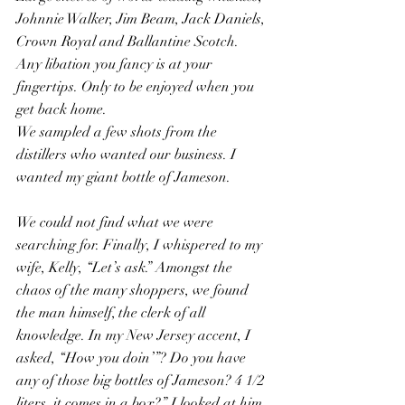
Johnnie Walker, Jim Beam, Jack Daniels, 
Crown Royal and Ballantine Scotch.  
Any libation you fancy is at your 
fingertips. Only to be enjoyed when you 
get back home.
We sampled a few shots from the 
distillers who wanted our business. I 
wanted my giant bottle of Jameson.
We could not find what we were 
searching for. Finally, I whispered to my 
wife, Kelly, “Let’s ask.” Amongst the 
chaos of the many shoppers, we found 
the man himself, the clerk of all 
knowledge. In my New Jersey accent, I 
asked, “How you doin’”? Do you have 
any of those big bottles of Jameson? 4 1/2 
liters, it comes in a box?” I looked at him 