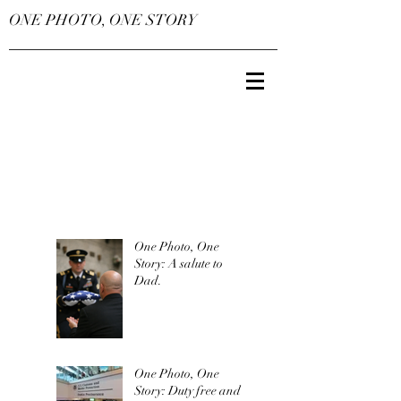
ONE PHOTO, ONE STORY
One Photo, One
Story: A salute to
Dad.
One Photo, One
Story: Duty free and