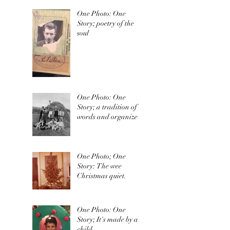
One Photo: One
Story; poetry of the
soul
One Photo: One
Story; a tradition of
words and organized
irishness
One Photo; One
Story: The wee
Christmas quiet.
One Photo: One
Story; It's made by a
child.