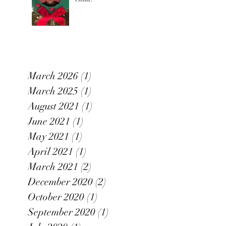
March 2026
(1)
1 post
March 2025
(1)
1 post
August 2021
(1)
1 post
June 2021
(1)
1 post
May 2021
(1)
1 post
April 2021
(1)
1 post
March 2021
(2)
2 posts
December 2020
(2)
2 posts
October 2020
(1)
1 post
September 2020
(1)
1 post