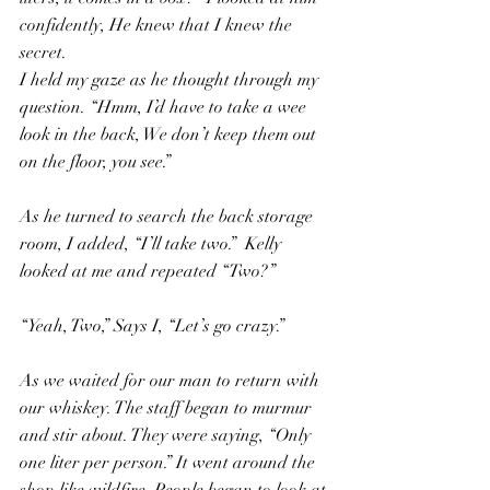
confidently, He knew that I knew the 
secret.
I held my gaze as he thought through my 
question. “Hmm, I’d have to take a wee 
look in the back, We don’t keep them out 
on the floor, you see.”
As he turned to search the back storage 
room, I added, “I’ll take two.”  Kelly 
looked at me and repeated “Two?”
“Yeah, Two,” Says I, “Let’s go crazy.”
As we waited for our man to return with 
our whiskey. The staff began to murmur 
and stir about. They were saying, “Only 
one liter per person.” It went around the 