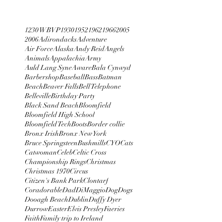
1230 WBVP
1930
1952
1962
1966
2005
2006
Adirondacks
Adventure
Air Force
Alaska
Andy Reid
Angels
Animals
Appalachia
Army
Auld Lang Syne
Aware
Bala Cynwyd
Barbershop
Baseball
Bass
Batman
Beach
Beaver Falls
Bell Telephone
Belleville
Birthday Party
Black Sand Beach
Bloomfield
Bloomfield High School
Bloomfield Tech
Boots
Border collie
Bronx Irish
Bronx New York
Bruce Springsteen
Bushmills
CYO
Cats
Catwoman
Celeb
Celtic Cross
Championship Rings
Christmas
Christmas 1970
Circus
Citizen's Bank Park
Clontarf
Coradorable
Dad
DiMaggio
Dog
Dogs
Dooagh Beach
Dublin
Duffy Dyer
Durrow
Easter
Elvis Presley
Faeries
Faith
Family trip to Ireland