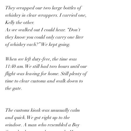
They wrapped our two large bottles of 
whiskey in clear wrappers. I carried one, 
Kelly the other.
As we walked out I could hear. “Don't 
they know you could only carry one liter 
of whiskey each?” We kept going.
When we left duty-free, the time was 
11:40 am. We still had two hours until our 
flight was leaving for home. Still plenty of 
time to clear customs and walk down to 
the gate.
The customs kiosk was unusually calm 
and quick. We got right up to the 
window. A man who resembled a Boy 