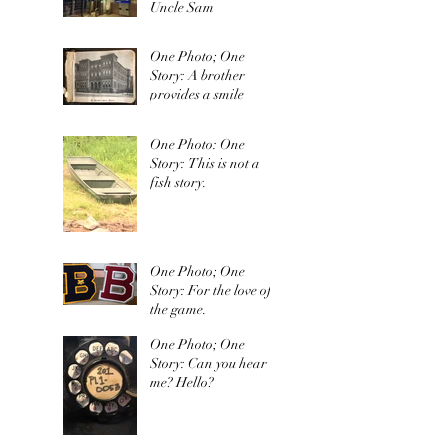
Uncle Sam
One Photo; One
Story: A brother
provides a smile
One Photo: One
Story: This is not a
fish story.
One Photo; One
Story: For the love of
the game.
One Photo; One
Story: Can you hear
me? Hello?