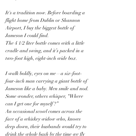
It's a tradition now. Before boarding a 
flight home from Dublin or Shannon 
Airport, I buy the biggest bottle of 
Jameson I could find.
The 4 1/2 liter bottle comes with a little 
cradle and swing, and it’s packed in a 
two-foot high, eight-inch wide box.
I walk boldly, eyes on me—a six-foot-
four-inch man carrying a giant bottle of 
Jameson like a baby. Men smile and nod. 
Some wonder, others whisper, “Where 
can I get one for myself ?”
An occasional scowl comes across the 
face of a whiskey widow who, knows 
deep down, their husbands would try to 
drink the whole bash by the time we fly 