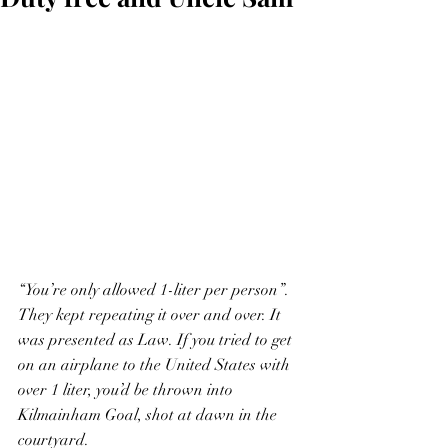
“You’re only allowed 1-liter per person”.  
They kept repeating it over and over. It 
was presented as Law. If you tried to get 
on an airplane to the United States with 
over 1 liter, you’d be thrown into 
Kilmainham Goal, shot at dawn in the 
courtyard.