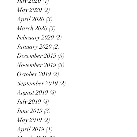
July 2020
(1)
1 post
May 2020
(2)
2 posts
April 2020
(3)
3 posts
March 2020
(3)
3 posts
February 2020
(2)
2 posts
January 2020
(2)
2 posts
December 2019
(3)
3 posts
November 2019
(3)
3 posts
October 2019
(2)
2 posts
September 2019
(2)
2 posts
August 2019
(4)
4 posts
July 2019
(4)
4 posts
June 2019
(3)
3 posts
May 2019
(2)
2 posts
April 2019
(1)
1 post