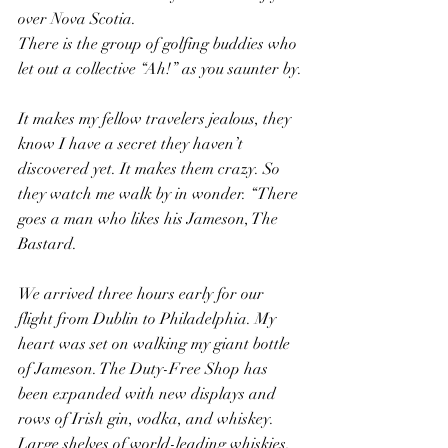
over Nova Scotia.
There is the group of golfing buddies who 
let out a collective “Ah!” as you saunter by.
It makes my fellow travelers jealous, they 
know I have a secret they haven’t 
discovered yet. It makes them crazy. So 
they watch me walk by in wonder. “There 
goes a man who likes his Jameson, The 
Bastard.
We arrived three hours early for our 
flight from Dublin to Philadelphia. My 
heart was set on walking my giant bottle 
of Jameson. The Duty-Free Shop has 
been expanded with new displays and 
rows of Irish gin, vodka, and whiskey. 
Large shelves of world-leading whiskies, 