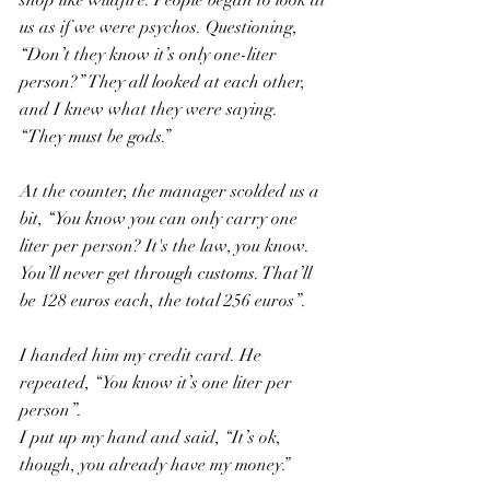
shop like wildfire. People began to look at 
us as if we were psychos. Questioning, 
“Don’t they know it’s only one-liter 
person?” They all looked at each other, 
and I knew what they were saying. 
“They must be gods.”
At the counter, the manager scolded us a 
bit, “You know you can only carry one 
liter per person? It's the law, you know. 
You’ll never get through customs. That’ll 
be 128 euros each, the total 256 euros”.
I handed him my credit card. He 
repeated, “You know it’s one liter per 
person”.
I put up my hand and said, “It’s ok, 
though, you already have my money.”