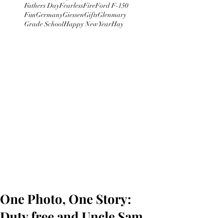
Fathers Day
Fearless
Fire
Ford F-150
Fun
Germany
Giessen
Gifts
Glenmary
Grade School
Happy New Year
Hay
One Photo, One Story:
Duty free and Uncle Sam