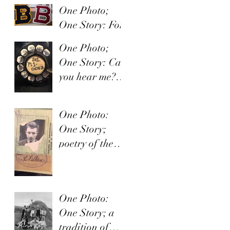
One Photo;
One Story: For
the love of the
One Photo;
game.
One Story: Can
you hear me?
Hello?
One Photo:
One Story;
poetry of the
soul
One Photo:
One Story; a
tradition of