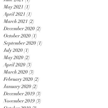
May 2021
(1)
1 post
April 2021
(1)
1 post
March 2021
(2)
2 posts
December 2020
(2)
2 posts
October 2020
(1)
1 post
September 2020
(1)
1 post
July 2020
(1)
1 post
May 2020
(2)
2 posts
April 2020
(3)
3 posts
March 2020
(3)
3 posts
February 2020
(2)
2 posts
January 2020
(2)
2 posts
December 2019
(3)
3 posts
November 2019
(3)
3 posts