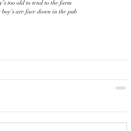
’s too old to tend to the farm
 boy’s are face down in the pub