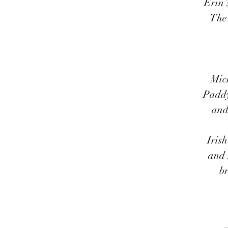
Erin’
The 
Mic
Paddy’
and 
Iris
and 
br