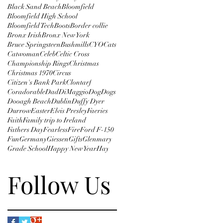
Black Sand Beach
Bloomfield
Bloomfield High School
Bloomfield Tech
Boots
Border collie
Bronx Irish
Bronx New York
Bruce Springsteen
Bushmills
CYO
Cats
Catwoman
Celeb
Celtic Cross
Championship Rings
Christmas
Christmas 1970
Circus
Citizen's Bank Park
Clontarf
Coradorable
Dad
DiMaggio
Dog
Dogs
Dooagh Beach
Dublin
Duffy Dyer
Durrow
Easter
Elvis Presley
Faeries
Faith
Family trip to Ireland
Fathers Day
Fearless
Fire
Ford F-150
Fun
Germany
Giessen
Gifts
Glenmary
Grade School
Happy New Year
Hay
Follow Us