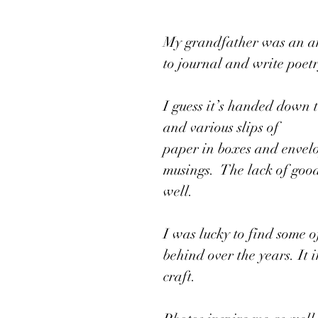
My grandfather was an am
to journal and write poetr
I guess it’s handed down 
and various slips of 
paper in boxes and envel
musings.  The lack of goo
well. 
I was lucky to find some 
behind over the years. It 
craft. 