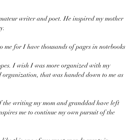
ateur writer and poet. He inspired my mother 
y. 
to me for I have thousands of pages in notebooks 
opes. I wish I was more organized with my 
d organization, that was handed down to me as 
of the writing my mom and granddad have left 
inspires me to continue my own pursuit of the 