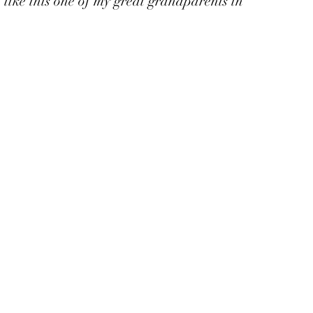
 like this one of my great grandparents in 