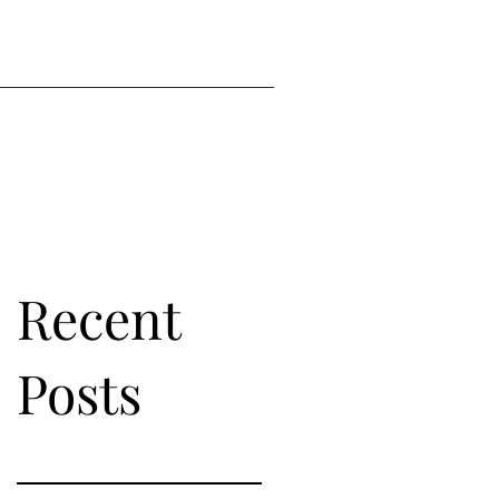
Recent
Posts