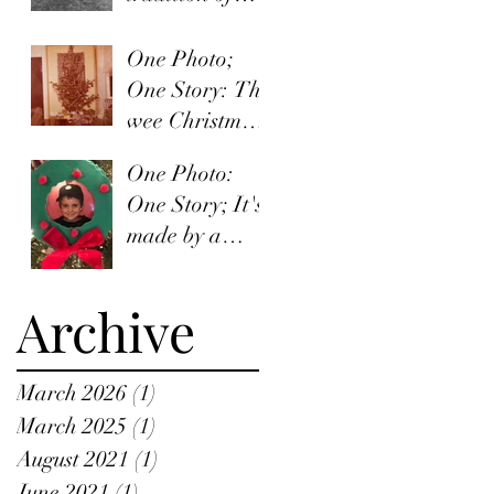
words and
organized
One Photo;
irishness
One Story: The
wee Christmas
quiet.
One Photo:
One Story; It's
made by a
child.
Archive
March 2026
(1)
1 post
March 2025
(1)
1 post
August 2021
(1)
1 post
June 2021
(1)
1 post