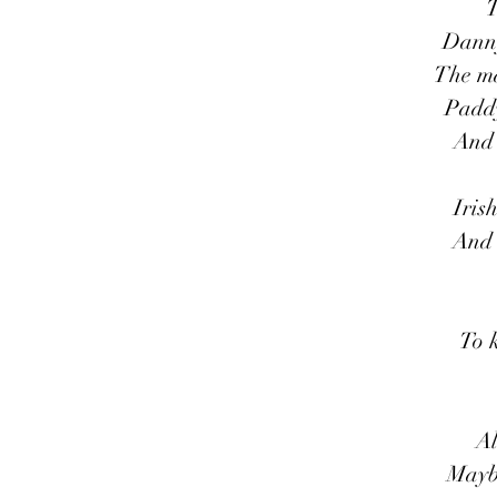
T
Danny
The ma
Paddy
And 
Iris
And 
To 
Al
Mayb