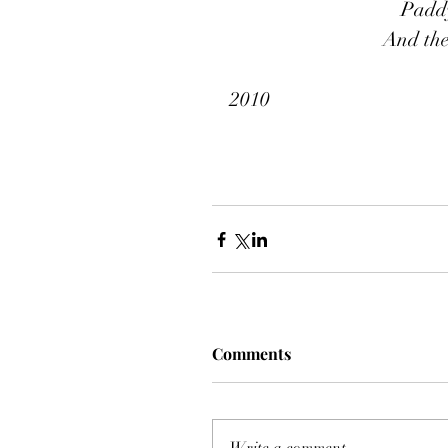
Paddy
And the
2010
Comments