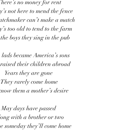
here’s no money for rent
’s not here to mend the fence
tchmaker can’t make a match
’s too old to tend to the farm
the boys they sing in the pub
h lads became America’s sons
raised their children abroad
Years they are gone 
They rarely come home
know them a mother’s desire
May days have passed 
ong with a brother or two
e someday they’ll come home