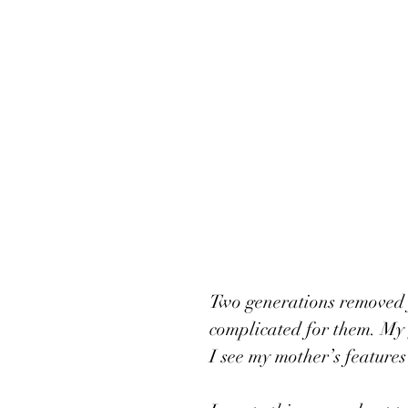
Two generations removed 
complicated for them. My 
I see my mother’s features 