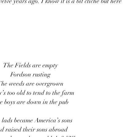
lve years ago. I know it is a bit cliché but here 
The Fields are empty
Fordson rusting
he weeds are overgrown
s too old to tend to the farm 
e boys are down in the pub
h lads became America’s sons
d raised their sons abroad