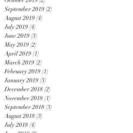
October 2019
(2)
2 posts
September 2019
(2)
2 posts
August 2019
(4)
4 posts
July 2019
(4)
4 posts
June 2019
(3)
3 posts
May 2019
(2)
2 posts
April 2019
(1)
1 post
March 2019
(2)
2 posts
February 2019
(1)
1 post
January 2019
(3)
3 posts
December 2018
(2)
2 posts
November 2018
(1)
1 post
September 2018
(3)
3 posts
August 2018
(3)
3 posts
July 2018
(4)
4 posts