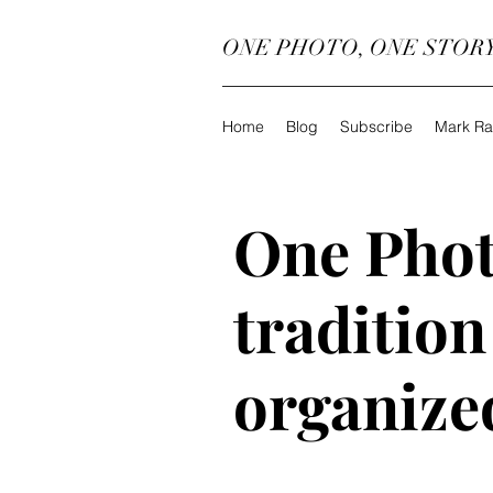
ONE PHOTO, ONE STOR
Home
Blog
Subscribe
Mark Ra
One Phot
tradition
organize