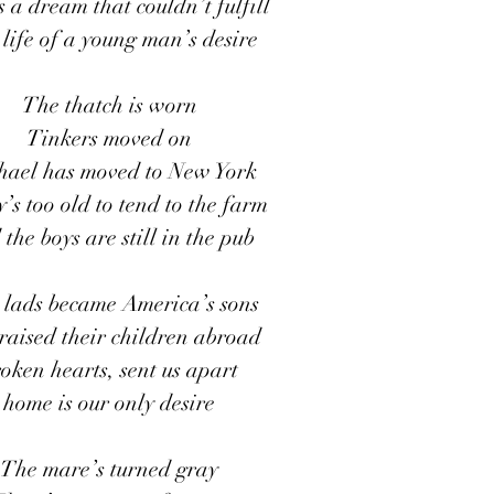
s a dream that couldn’t fulfill
life of a young man’s desire
The thatch is worn
Tinkers moved on
hael has moved to New York
s too old to tend to the farm 
the boys are still in the pub
h lads became America’s sons 
raised their children abroad
oken hearts, sent us apart
home is our only desire
The mare’s turned gray