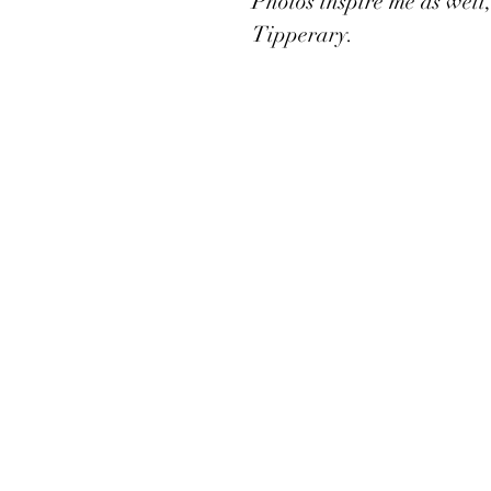
Photos inspire me as well,
Tipperary. 