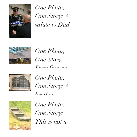
One Photo,
One Story: A
salute to Dad.
One Photo,
One Story:
Duty free and
Uncle Sam
One Photo;
One Story: A
brother
provides a
One Photo:
smile
One Story:
This is not a
fish story.