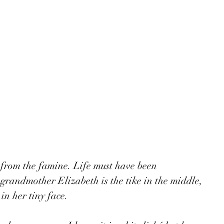
from the famine. Life must have been 
grandmother Elizabeth is the tike in the middle, 
in her tiny face.