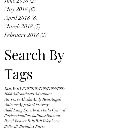
June 2018
(2)
2 posts
May 2018
(6)
6 posts
April 2018
(8)
8 posts
March 2018
(5)
5 posts
February 2018
(2)
2 posts
Search By
Tags
1230 WBVP
1930
1952
1962
1966
2005
2006
Adirondacks
Adventure
Air Force
Alaska
Andy Reid
Angels
Animals
Appalachia
Army
Auld Lang Syne
Aware
Bala Cynwyd
Barbershop
Baseball
Bass
Batman
Beach
Beaver Falls
Bell Telephone
Belleville
Birthday Party