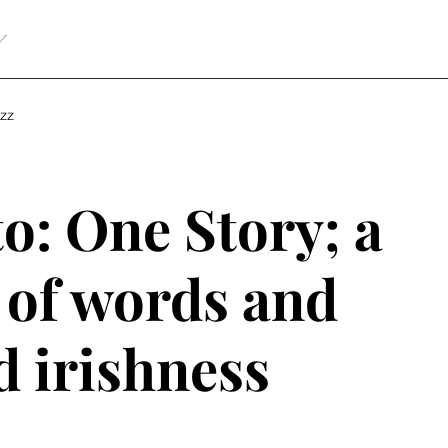
Y
zz
o: One Story; a
 of words and
d irishness