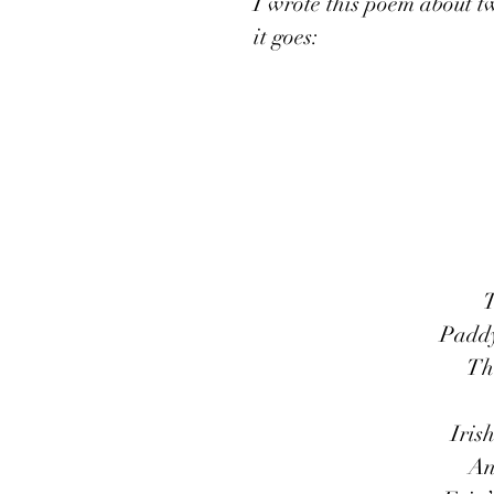
I wrote this poem about twe
it goes:
T
Paddy’
Th
Iris
An