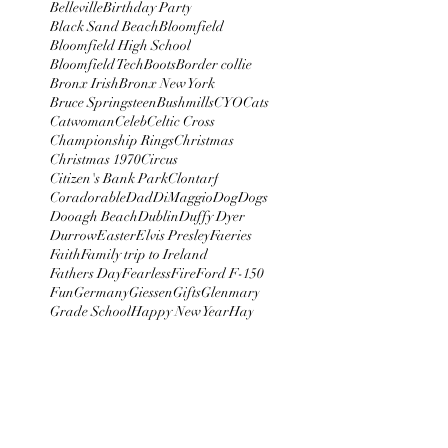
Belleville
Birthday Party
Black Sand Beach
Bloomfield
Bloomfield High School
Bloomfield Tech
Boots
Border collie
Bronx Irish
Bronx New York
Bruce Springsteen
Bushmills
CYO
Cats
Catwoman
Celeb
Celtic Cross
Championship Rings
Christmas
Christmas 1970
Circus
Citizen's Bank Park
Clontarf
Coradorable
Dad
DiMaggio
Dog
Dogs
Dooagh Beach
Dublin
Duffy Dyer
Durrow
Easter
Elvis Presley
Faeries
Faith
Family trip to Ireland
Fathers Day
Fearless
Fire
Ford F-150
Fun
Germany
Giessen
Gifts
Glenmary
Grade School
Happy New Year
Hay