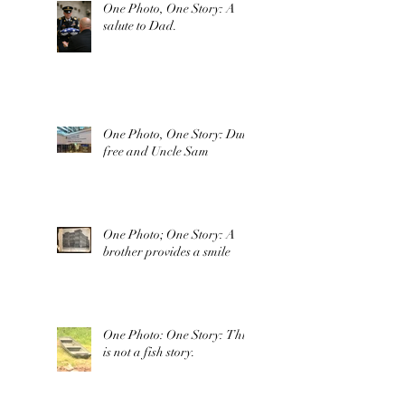
One Photo, One Story: A
salute to Dad.
One Photo, One Story: Duty
free and Uncle Sam
One Photo; One Story: A
brother provides a smile
One Photo: One Story: This
is not a fish story.