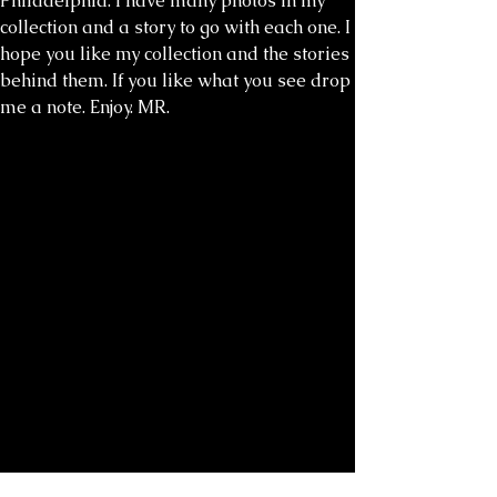
Philadelphia. I have many photos in my
collection and a story to go with each one. I
hope you like my collection and the stories
behind them. If you like what you see drop
me a note. Enjoy. MR.