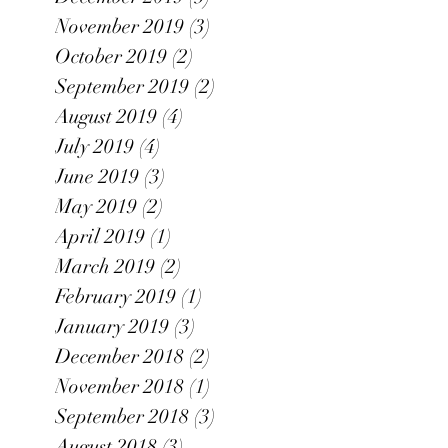
November 2019
(3)
3 posts
October 2019
(2)
2 posts
September 2019
(2)
2 posts
August 2019
(4)
4 posts
July 2019
(4)
4 posts
June 2019
(3)
3 posts
May 2019
(2)
2 posts
April 2019
(1)
1 post
March 2019
(2)
2 posts
February 2019
(1)
1 post
January 2019
(3)
3 posts
December 2018
(2)
2 posts
November 2018
(1)
1 post
September 2018
(3)
3 posts
August 2018
(3)
3 posts