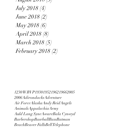
July 2018
(4)
4 posts
June 2018
(2)
2 posts
May 2018
(6)
6 posts
April 2018
(8)
8 posts
March 2018
(5)
5 posts
February 2018
(2)
2 posts
1230 WBVP
1930
1952
1962
1966
2005
2006
Adirondacks
Adventure
Air Force
Alaska
Andy Reid
Angels
Animals
Appalachia
Army
Auld Lang Syne
Aware
Bala Cynwyd
Barbershop
Baseball
Bass
Batman
Beach
Beaver Falls
Bell Telephone