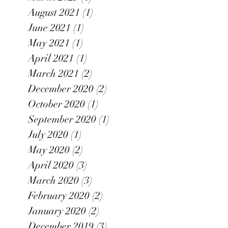
August 2021
(1)
1 post
June 2021
(1)
1 post
May 2021
(1)
1 post
April 2021
(1)
1 post
March 2021
(2)
2 posts
December 2020
(2)
2 posts
October 2020
(1)
1 post
September 2020
(1)
1 post
July 2020
(1)
1 post
May 2020
(2)
2 posts
April 2020
(3)
3 posts
March 2020
(3)
3 posts
February 2020
(2)
2 posts
January 2020
(2)
2 posts
December 2019
(3)
3 posts