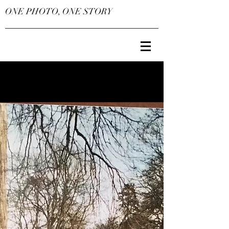
ONE PHOTO, ONE STORY