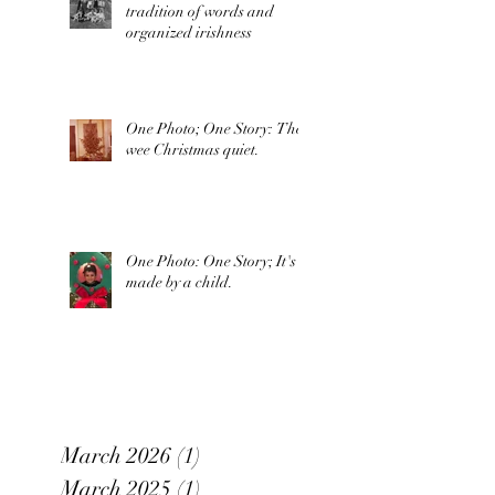
tradition of words and
organized irishness
One Photo; One Story: The
wee Christmas quiet.
One Photo: One Story; It's
made by a child.
March 2026
(1)
1 post
March 2025
(1)
1 post