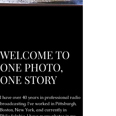
WELCOME TO
ONE PHOTO,
ONE STORY
I have over 40 years in professional radio
broadcasting. I've worked in Pittsburgh,
Boston, New York, and currently in