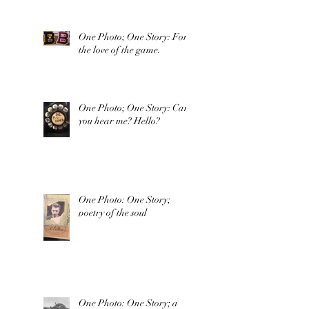
One Photo; One Story: For
the love of the game.
One Photo; One Story: Can
you hear me? Hello?
One Photo: One Story;
poetry of the soul
One Photo: One Story; a