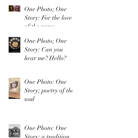
One Photo; One
Story: For the love
of the game.
One Photo; One
Story: Can you
hear me? Hello?
One Photo: One
Story; poetry of the
soul
One Photo: One
Story; a tradition