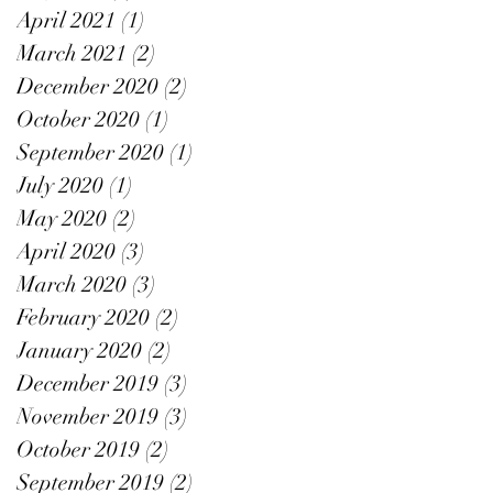
April 2021
(1)
1 post
March 2021
(2)
2 posts
December 2020
(2)
2 posts
October 2020
(1)
1 post
September 2020
(1)
1 post
July 2020
(1)
1 post
May 2020
(2)
2 posts
April 2020
(3)
3 posts
March 2020
(3)
3 posts
February 2020
(2)
2 posts
January 2020
(2)
2 posts
December 2019
(3)
3 posts
November 2019
(3)
3 posts
October 2019
(2)
2 posts
September 2019
(2)
2 posts