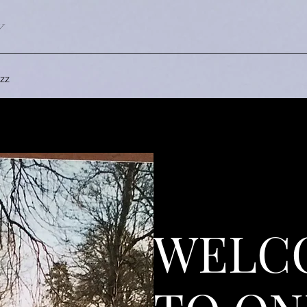
Y
zz
WELC