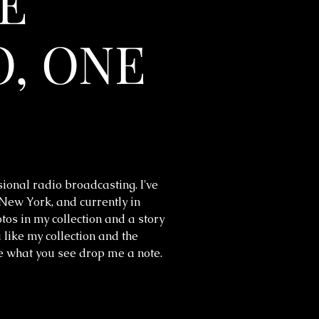
E
, ONE
sional radio broadcasting. I've
 New York, and currently in
os in my collection and a story
 like my collection and the
ke what you see drop me a note.