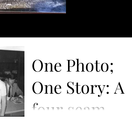
One Photo;
One Story: A
four seam
fastball to th
July 31, 1972, at a small savings bank in my