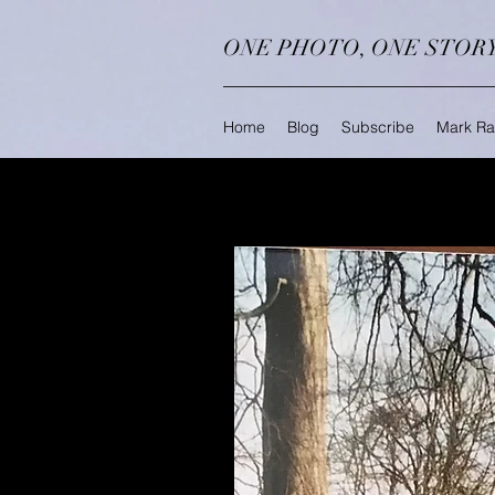
ONE PHOTO, ONE STOR
Home
Blog
Subscribe
Mark Ra