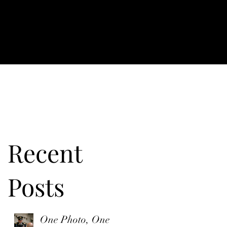
Recent
Posts
e
One Photo, One