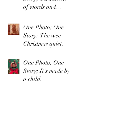
of words and
organized irishness
One Photo; One
Story: The wee
Christmas quiet.
One Photo: One
Story; It's made by
a child.