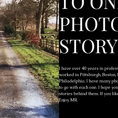
TO ON
PHOTO
STORY
I have over 40 years in profes
worked in Pittsburgh, Boston,
Philadelphia. I have many phot
to go with each one. I hope you
stories behind them. If you li
Enjoy. MR.