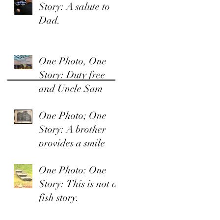
fy
Story: A salute to
Dad.
One Photo, One
Story: Duty free
and Uncle Sam
One Photo; One
Story: A brother
provides a smile
One Photo: One
Story: This is not a
fish story.