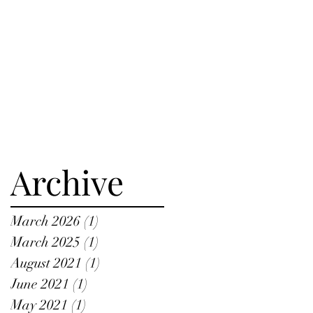
Archive
March 2026
(1)
1 post
March 2025
(1)
1 post
August 2021
(1)
1 post
June 2021
(1)
1 post
May 2021
(1)
1 post