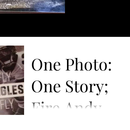
One Photo:
One Story;
Fire Andy
Reid!
“Fire Andy Reid”! The phrase began as a