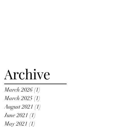
Archive
March 2026
(1)
1 post
March 2025
(1)
1 post
August 2021
(1)
1 post
June 2021
(1)
1 post
May 2021
(1)
1 post