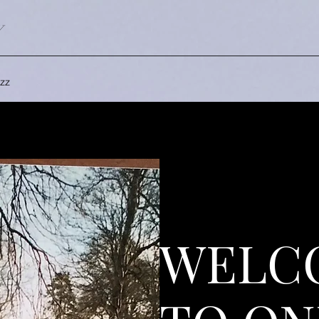
Y
zz
WELC