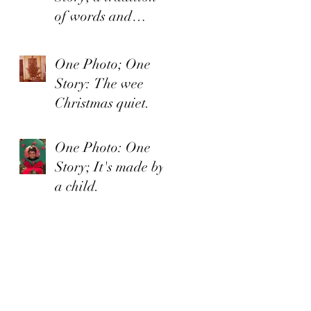
of words and
organized irishness
One Photo; One
Story: The wee
Christmas quiet.
One Photo: One
Story; It's made by
a child.