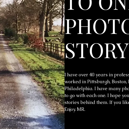
TO ON
PHOTO
STORY
I have over 40 years in profes
worked in Pittsburgh, Boston,
Philadelphia. I have many phot
to go with each one. I hope you
stories behind them. If you li
Enjoy. MR.