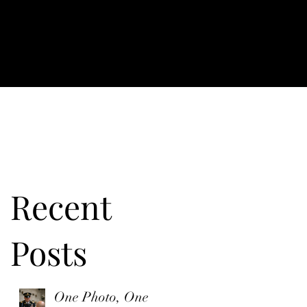
Recent
Posts
One Photo, One