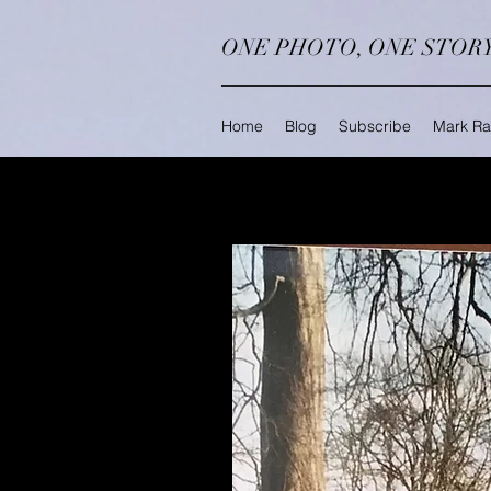
ONE PHOTO, ONE STOR
Home
Blog
Subscribe
Mark Ra