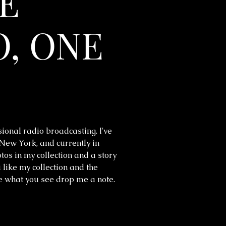
E
, ONE
sional radio broadcasting. I've
 New York, and currently in
os in my collection and a story
 like my collection and the
ke what you see drop me a note.