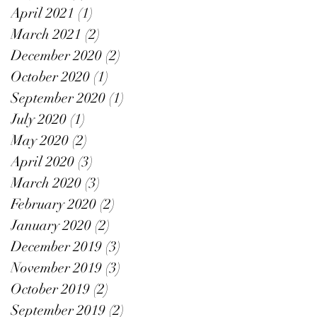
April 2021
(1)
1 post
March 2021
(2)
2 posts
December 2020
(2)
2 posts
October 2020
(1)
1 post
September 2020
(1)
1 post
July 2020
(1)
1 post
May 2020
(2)
2 posts
April 2020
(3)
3 posts
March 2020
(3)
3 posts
February 2020
(2)
2 posts
January 2020
(2)
2 posts
December 2019
(3)
3 posts
November 2019
(3)
3 posts
October 2019
(2)
2 posts
September 2019
(2)
2 posts