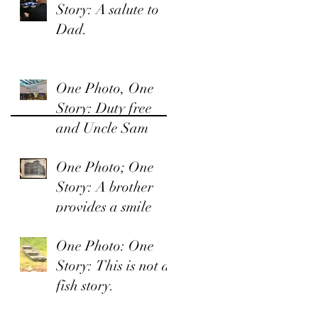
Story: A salute to
Dad.
One Photo, One
Story: Duty free
and Uncle Sam
One Photo; One
Story: A brother
provides a smile
One Photo: One
Story: This is not a
fish story.