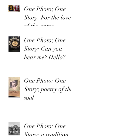
One Photo; One
Story: For the love
of the game.
One Photo; One
Story: Can you
hear me? Hello?
One Photo: One
Story; poetry of the
soul
One Photo: One
Story; a tradition