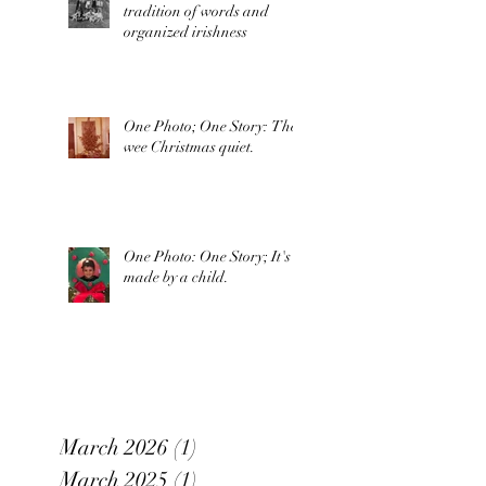
tradition of words and
organized irishness
One Photo; One Story: The
wee Christmas quiet.
One Photo: One Story; It's
made by a child.
March 2026
(1)
1 post
March 2025
(1)
1 post