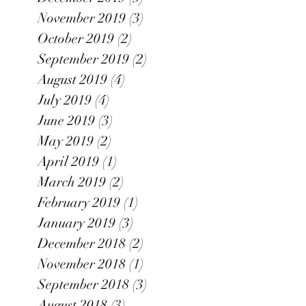
November 2019
(3)
3 posts
October 2019
(2)
2 posts
September 2019
(2)
2 posts
August 2019
(4)
4 posts
July 2019
(4)
4 posts
June 2019
(3)
3 posts
May 2019
(2)
2 posts
April 2019
(1)
1 post
March 2019
(2)
2 posts
February 2019
(1)
1 post
January 2019
(3)
3 posts
December 2018
(2)
2 posts
November 2018
(1)
1 post
September 2018
(3)
3 posts
August 2018
(3)
3 posts