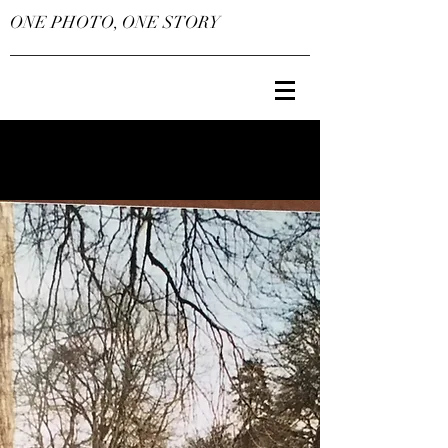
ONE PHOTO, ONE STORY