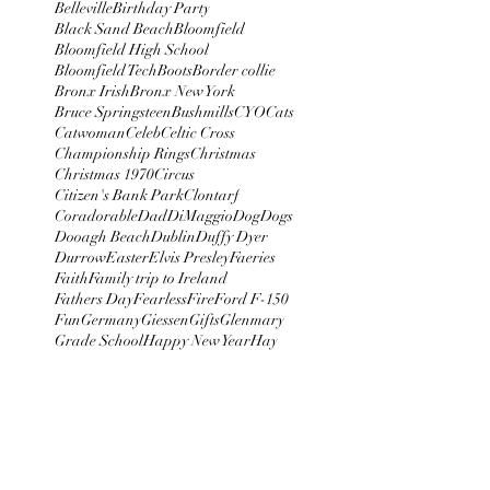
Belleville
Birthday Party
Black Sand Beach
Bloomfield
Bloomfield High School
Bloomfield Tech
Boots
Border collie
Bronx Irish
Bronx New York
Bruce Springsteen
Bushmills
CYO
Cats
Catwoman
Celeb
Celtic Cross
Championship Rings
Christmas
Christmas 1970
Circus
Citizen's Bank Park
Clontarf
Coradorable
Dad
DiMaggio
Dog
Dogs
Dooagh Beach
Dublin
Duffy Dyer
Durrow
Easter
Elvis Presley
Faeries
Faith
Family trip to Ireland
Fathers Day
Fearless
Fire
Ford F-150
Fun
Germany
Giessen
Gifts
Glenmary
Grade School
Happy New Year
Hay