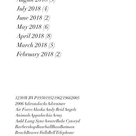
July 2018
(4)
4 posts
June 2018
(2)
2 posts
May 2018
(6)
6 posts
April 2018
(8)
8 posts
March 2018
(5)
5 posts
February 2018
(2)
2 posts
1230 WBVP
1930
1952
1962
1966
2005
2006
Adirondacks
Adventure
Air Force
Alaska
Andy Reid
Angels
Animals
Appalachia
Army
Auld Lang Syne
Aware
Bala Cynwyd
Barbershop
Baseball
Bass
Batman
Beach
Beaver Falls
Bell Telephone