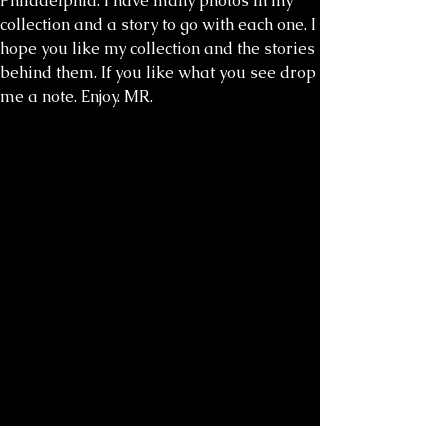
Philadelphia. I have many photos in my
collection and a story to go with each one. I
hope you like my collection and the stories
behind them. If you like what you see drop
me a note. Enjoy. MR.