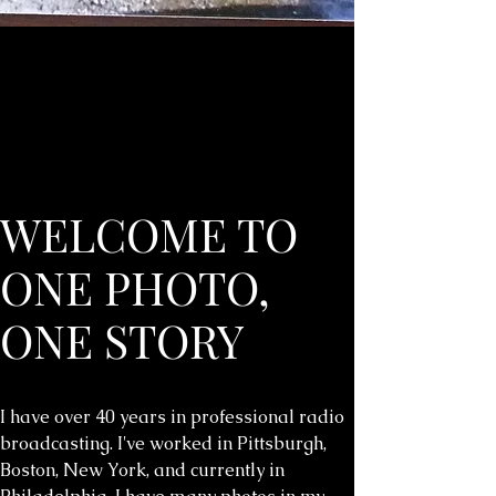
WELCOME TO
ONE PHOTO,
ONE STORY
I have over 40 years in professional radio
broadcasting. I've worked in Pittsburgh,
Boston, New York, and currently in