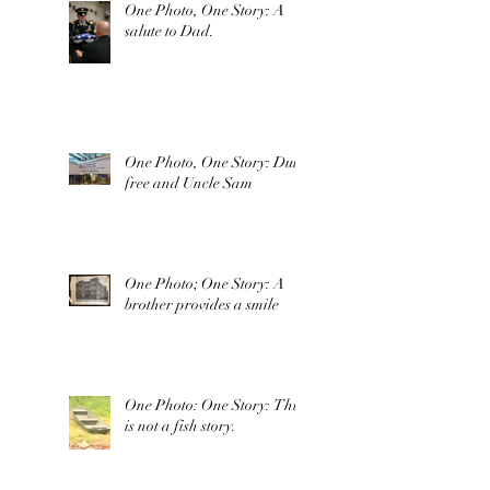
One Photo, One Story: A
salute to Dad.
One Photo, One Story: Duty
free and Uncle Sam
One Photo; One Story: A
brother provides a smile
One Photo: One Story: This
is not a fish story.