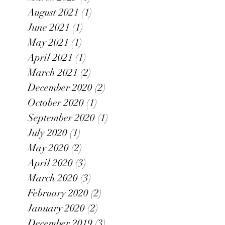
August 2021
(1)
1 post
June 2021
(1)
1 post
May 2021
(1)
1 post
April 2021
(1)
1 post
March 2021
(2)
2 posts
December 2020
(2)
2 posts
October 2020
(1)
1 post
September 2020
(1)
1 post
July 2020
(1)
1 post
May 2020
(2)
2 posts
April 2020
(3)
3 posts
March 2020
(3)
3 posts
February 2020
(2)
2 posts
January 2020
(2)
2 posts
December 2019
(3)
3 posts