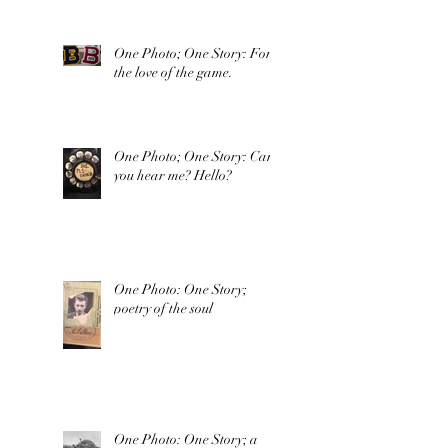
One Photo; One Story: For
the love of the game.
One Photo; One Story: Can
you hear me? Hello?
One Photo: One Story;
poetry of the soul
One Photo: One Story; a