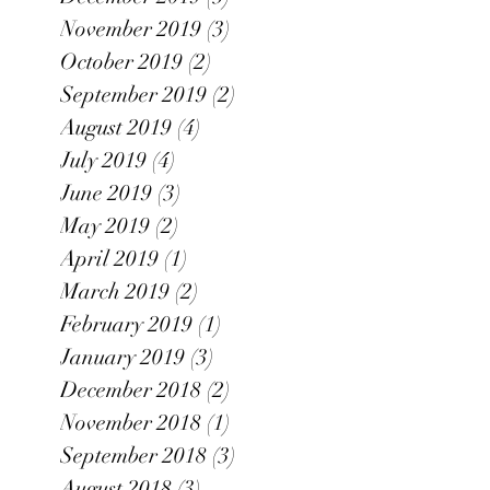
November 2019
(3)
3 posts
October 2019
(2)
2 posts
September 2019
(2)
2 posts
August 2019
(4)
4 posts
July 2019
(4)
4 posts
June 2019
(3)
3 posts
May 2019
(2)
2 posts
April 2019
(1)
1 post
March 2019
(2)
2 posts
February 2019
(1)
1 post
January 2019
(3)
3 posts
December 2018
(2)
2 posts
November 2018
(1)
1 post
September 2018
(3)
3 posts
August 2018
(3)
3 posts