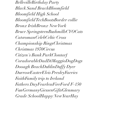
Belleville
Birthday Party
Black Sand Beach
Bloomfield
Bloomfield High School
Bloomfield Tech
Boots
Border collie
Bronx Irish
Bronx New York
Bruce Springsteen
Bushmills
CYO
Cats
Catwoman
Celeb
Celtic Cross
Championship Rings
Christmas
Christmas 1970
Circus
Citizen's Bank Park
Clontarf
Coradorable
Dad
DiMaggio
Dog
Dogs
Dooagh Beach
Dublin
Duffy Dyer
Durrow
Easter
Elvis Presley
Faeries
Faith
Family trip to Ireland
Fathers Day
Fearless
Fire
Ford F-150
Fun
Germany
Giessen
Gifts
Glenmary
Grade School
Happy New Year
Hay