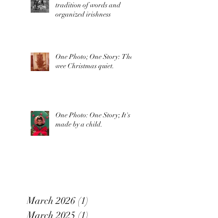
tradition of words and
organized irishness
One Photo; One Story: The
wee Christmas quiet.
One Photo: One Story; It's
made by a child.
March 2026
(1)
1 post
March 2025
(1)
1 post