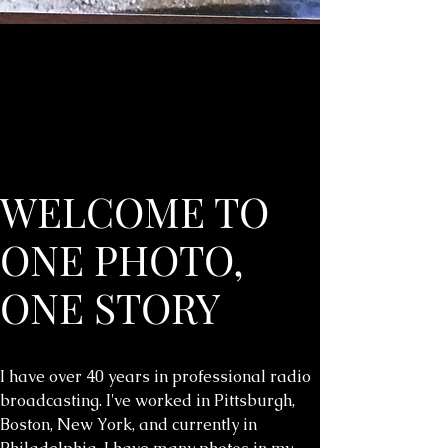
WELCOME TO
ONE PHOTO,
ONE STORY
I have over 40 years in professional radio
broadcasting. I've worked in Pittsburgh,
Boston, New York, and currently in