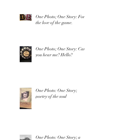
One Photo; One Story: For
the love of the game.
One Photo; One Story: Can
you hear me? Hello?
One Photo: One Story;
poetry of the soul
One Photo: One Story; a