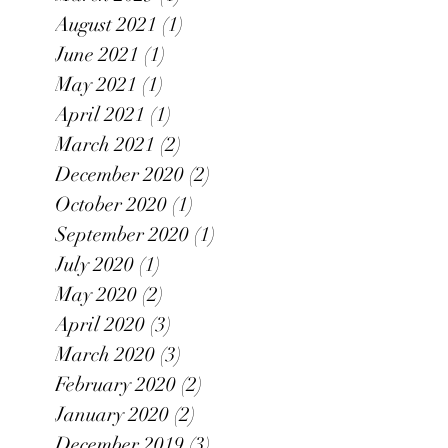
August 2021
(1)
1 post
June 2021
(1)
1 post
May 2021
(1)
1 post
April 2021
(1)
1 post
March 2021
(2)
2 posts
December 2020
(2)
2 posts
October 2020
(1)
1 post
September 2020
(1)
1 post
July 2020
(1)
1 post
May 2020
(2)
2 posts
April 2020
(3)
3 posts
March 2020
(3)
3 posts
February 2020
(2)
2 posts
January 2020
(2)
2 posts
December 2019
(3)
3 posts