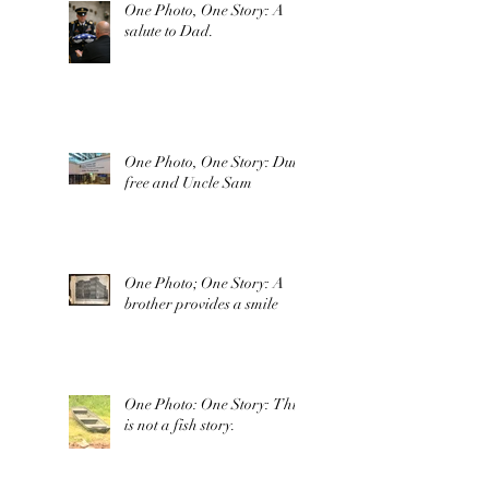
One Photo, One Story: A
salute to Dad.
One Photo, One Story: Duty
free and Uncle Sam
One Photo; One Story: A
brother provides a smile
One Photo: One Story: This
is not a fish story.