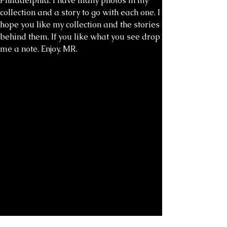
Philadelphia. I have many photos in my
collection and a story to go with each one. I
hope you like my collection and the stories
behind them. If you like what you see drop
me a note. Enjoy. MR.