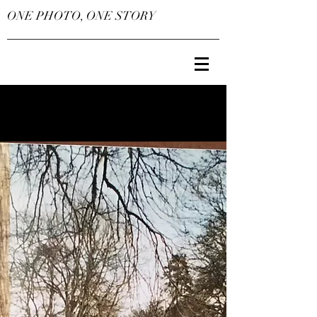
ONE PHOTO, ONE STORY