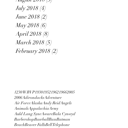
July 2018
(4)
4 posts
June 2018
(2)
2 posts
May 2018
(6)
6 posts
April 2018
(8)
8 posts
March 2018
(5)
5 posts
February 2018
(2)
2 posts
1230 WBVP
1930
1952
1962
1966
2005
2006
Adirondacks
Adventure
Air Force
Alaska
Andy Reid
Angels
Animals
Appalachia
Army
Auld Lang Syne
Aware
Bala Cynwyd
Barbershop
Baseball
Bass
Batman
Beach
Beaver Falls
Bell Telephone