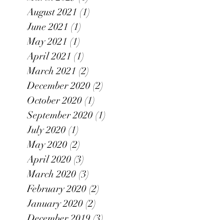
August 2021
(1)
1 post
June 2021
(1)
1 post
May 2021
(1)
1 post
April 2021
(1)
1 post
March 2021
(2)
2 posts
December 2020
(2)
2 posts
October 2020
(1)
1 post
September 2020
(1)
1 post
July 2020
(1)
1 post
May 2020
(2)
2 posts
April 2020
(3)
3 posts
March 2020
(3)
3 posts
February 2020
(2)
2 posts
January 2020
(2)
2 posts
December 2019
(3)
3 posts