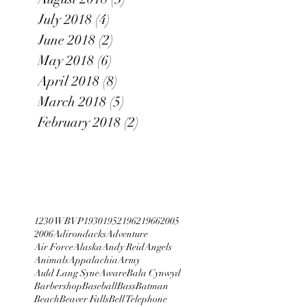
July 2018
(4)
4 posts
June 2018
(2)
2 posts
May 2018
(6)
6 posts
April 2018
(8)
8 posts
March 2018
(5)
5 posts
February 2018
(2)
2 posts
1230 WBVP
1930
1952
1962
1966
2005
2006
Adirondacks
Adventure
Air Force
Alaska
Andy Reid
Angels
Animals
Appalachia
Army
Auld Lang Syne
Aware
Bala Cynwyd
Barbershop
Baseball
Bass
Batman
Beach
Beaver Falls
Bell Telephone