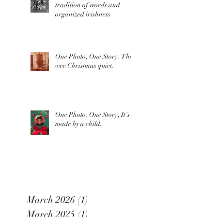
tradition of words and
organized irishness
One Photo; One Story: The
wee Christmas quiet.
One Photo: One Story; It's
made by a child.
March 2026
(1)
1 post
March 2025
(1)
1 post