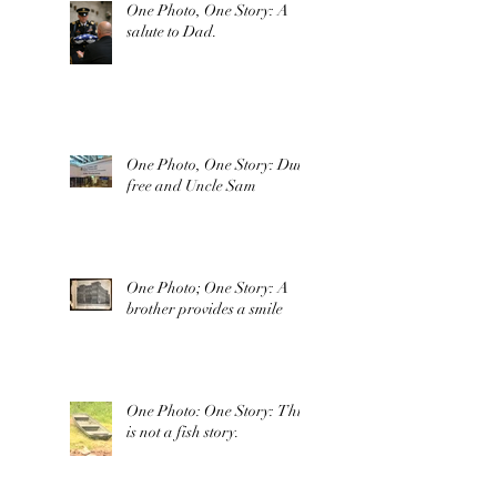
One Photo, One Story: A
salute to Dad.
One Photo, One Story: Duty
free and Uncle Sam
One Photo; One Story: A
brother provides a smile
One Photo: One Story: This
is not a fish story.