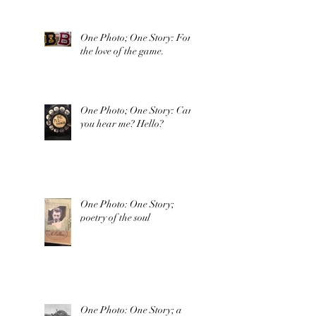
One Photo; One Story: For
the love of the game.
One Photo; One Story: Can
you hear me? Hello?
One Photo: One Story;
poetry of the soul
One Photo: One Story; a