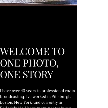
WELCOME TO
ONE PHOTO,
ONE STORY
I have over 40 years in professional radio
broadcasting. I've worked in Pittsburgh,
Boston, New York, and currently in