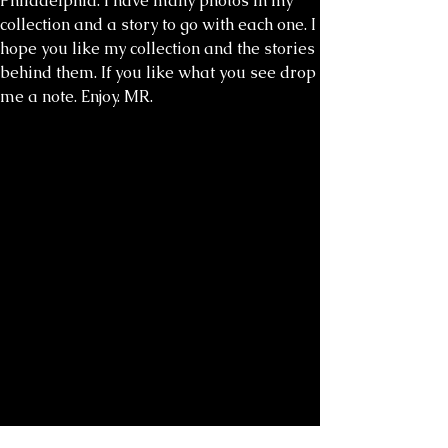
Philadelphia. I have many photos in my
collection and a story to go with each one. I
hope you like my collection and the stories
behind them. If you like what you see drop
me a note. Enjoy. MR.