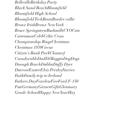
Belleville
Birthday Party
Black Sand Beach
Bloomfield
Bloomfield High School
Bloomfield Tech
Boots
Border collie
Bronx Irish
Bronx New York
Bruce Springsteen
Bushmills
CYO
Cats
Catwoman
Celeb
Celtic Cross
Championship Rings
Christmas
Christmas 1970
Circus
Citizen's Bank Park
Clontarf
Coradorable
Dad
DiMaggio
Dog
Dogs
Dooagh Beach
Dublin
Duffy Dyer
Durrow
Easter
Elvis Presley
Faeries
Faith
Family trip to Ireland
Fathers Day
Fearless
Fire
Ford F-150
Fun
Germany
Giessen
Gifts
Glenmary
Grade School
Happy New Year
Hay