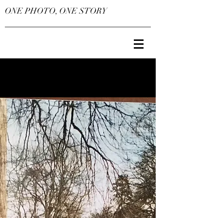
ONE PHOTO, ONE STORY