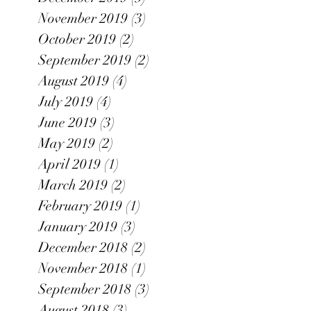
November 2019
(3)
3 posts
October 2019
(2)
2 posts
September 2019
(2)
2 posts
August 2019
(4)
4 posts
July 2019
(4)
4 posts
June 2019
(3)
3 posts
May 2019
(2)
2 posts
April 2019
(1)
1 post
March 2019
(2)
2 posts
February 2019
(1)
1 post
January 2019
(3)
3 posts
December 2018
(2)
2 posts
November 2018
(1)
1 post
September 2018
(3)
3 posts
August 2018
(3)
3 posts