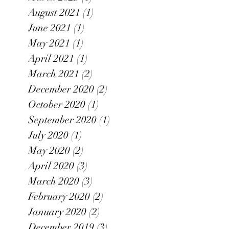
August 2021
(1)
1 post
June 2021
(1)
1 post
May 2021
(1)
1 post
April 2021
(1)
1 post
March 2021
(2)
2 posts
December 2020
(2)
2 posts
October 2020
(1)
1 post
September 2020
(1)
1 post
July 2020
(1)
1 post
May 2020
(2)
2 posts
April 2020
(3)
3 posts
March 2020
(3)
3 posts
February 2020
(2)
2 posts
January 2020
(2)
2 posts
December 2019
(3)
3 posts