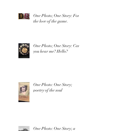
One Photo; One Story: For
the love of the game.
One Photo; One Story: Can
you hear me? Hello?
One Photo: One Story;
poetry of the soul
One Photo: One Story; a