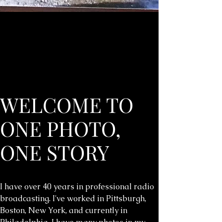
WELCOME TO
ONE PHOTO,
ONE STORY
I have over 40 years in professional radio
broadcasting. I've worked in Pittsburgh,
Boston, New York, and currently in