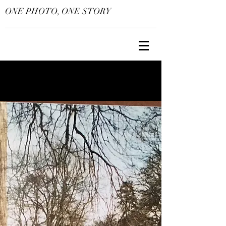
ONE PHOTO, ONE STORY