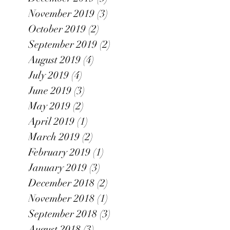
November 2019
(3)
3 posts
October 2019
(2)
2 posts
September 2019
(2)
2 posts
August 2019
(4)
4 posts
July 2019
(4)
4 posts
June 2019
(3)
3 posts
May 2019
(2)
2 posts
April 2019
(1)
1 post
March 2019
(2)
2 posts
February 2019
(1)
1 post
January 2019
(3)
3 posts
December 2018
(2)
2 posts
November 2018
(1)
1 post
September 2018
(3)
3 posts
August 2018
(3)
3 posts