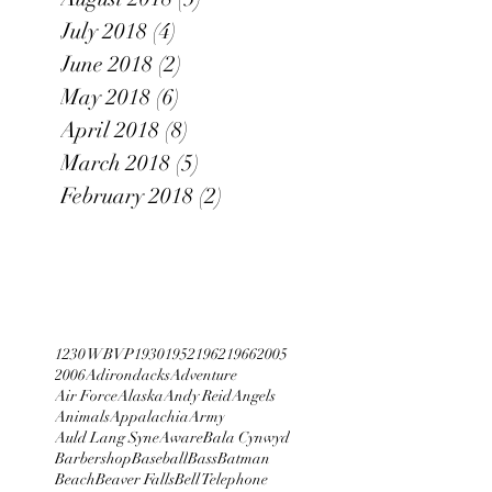
July 2018
(4)
4 posts
June 2018
(2)
2 posts
May 2018
(6)
6 posts
April 2018
(8)
8 posts
March 2018
(5)
5 posts
February 2018
(2)
2 posts
1230 WBVP
1930
1952
1962
1966
2005
2006
Adirondacks
Adventure
Air Force
Alaska
Andy Reid
Angels
Animals
Appalachia
Army
Auld Lang Syne
Aware
Bala Cynwyd
Barbershop
Baseball
Bass
Batman
Beach
Beaver Falls
Bell Telephone