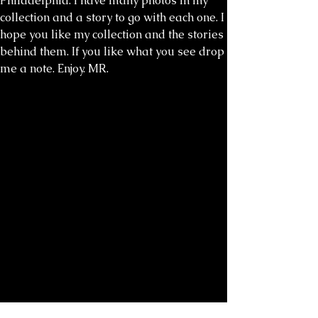
Philadelphia. I have many photos in my
collection and a story to go with each one. I
hope you like my collection and the stories
behind them. If you like what you see drop
me a note. Enjoy. MR.