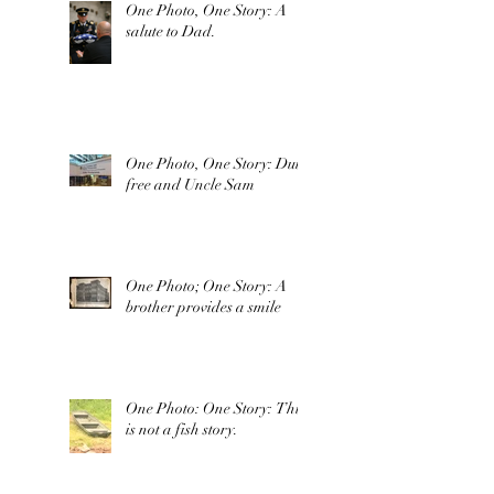
One Photo, One Story: A
salute to Dad.
One Photo, One Story: Duty
free and Uncle Sam
One Photo; One Story: A
brother provides a smile
One Photo: One Story: This
is not a fish story.