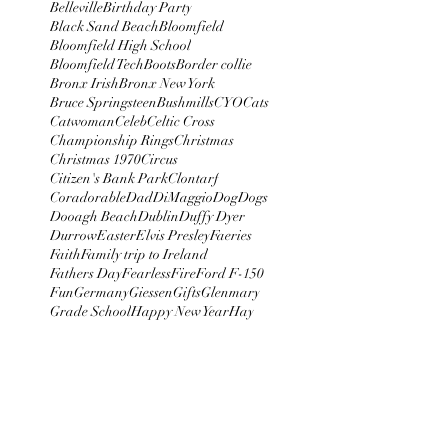
Belleville
Birthday Party
Black Sand Beach
Bloomfield
Bloomfield High School
Bloomfield Tech
Boots
Border collie
Bronx Irish
Bronx New York
Bruce Springsteen
Bushmills
CYO
Cats
Catwoman
Celeb
Celtic Cross
Championship Rings
Christmas
Christmas 1970
Circus
Citizen's Bank Park
Clontarf
Coradorable
Dad
DiMaggio
Dog
Dogs
Dooagh Beach
Dublin
Duffy Dyer
Durrow
Easter
Elvis Presley
Faeries
Faith
Family trip to Ireland
Fathers Day
Fearless
Fire
Ford F-150
Fun
Germany
Giessen
Gifts
Glenmary
Grade School
Happy New Year
Hay