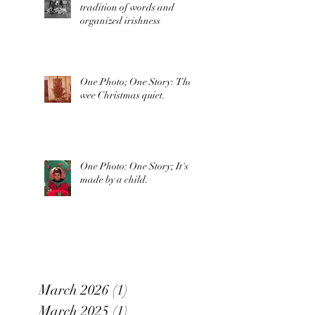
tradition of words and
organized irishness
One Photo; One Story: The
wee Christmas quiet.
One Photo: One Story; It's
made by a child.
March 2026
(1)
1 post
March 2025
(1)
1 post