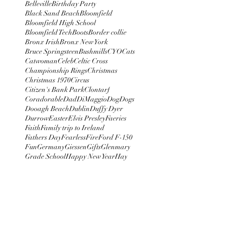
Belleville
Birthday Party
Black Sand Beach
Bloomfield
Bloomfield High School
Bloomfield Tech
Boots
Border collie
Bronx Irish
Bronx New York
Bruce Springsteen
Bushmills
CYO
Cats
Catwoman
Celeb
Celtic Cross
Championship Rings
Christmas
Christmas 1970
Circus
Citizen's Bank Park
Clontarf
Coradorable
Dad
DiMaggio
Dog
Dogs
Dooagh Beach
Dublin
Duffy Dyer
Durrow
Easter
Elvis Presley
Faeries
Faith
Family trip to Ireland
Fathers Day
Fearless
Fire
Ford F-150
Fun
Germany
Giessen
Gifts
Glenmary
Grade School
Happy New Year
Hay