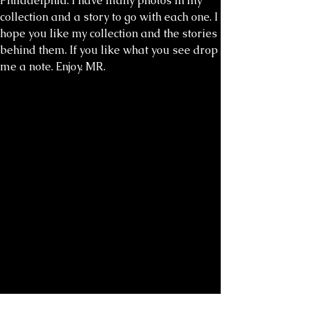
Philadelphia. I have many photos in my
collection and a story to go with each one. I
hope you like my collection and the stories
behind them. If you like what you see drop
me a note. Enjoy. MR.