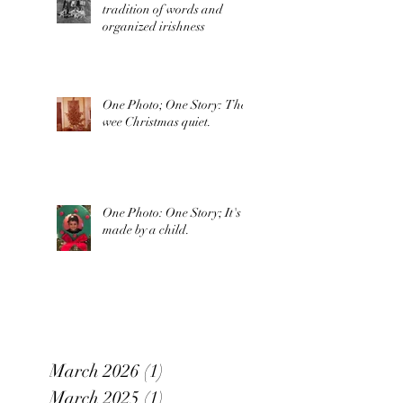
tradition of words and
organized irishness
One Photo; One Story: The
wee Christmas quiet.
One Photo: One Story; It's
made by a child.
March 2026
(1)
1 post
March 2025
(1)
1 post