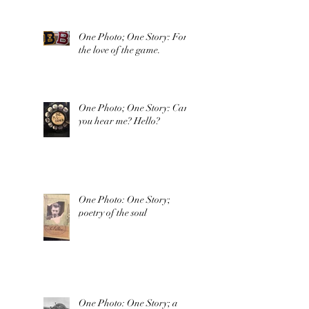
One Photo; One Story: For
the love of the game.
One Photo; One Story: Can
you hear me? Hello?
One Photo: One Story;
poetry of the soul
One Photo: One Story; a