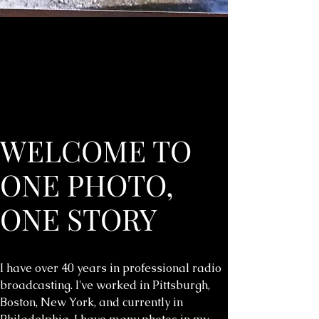
WELCOME TO
ONE PHOTO,
ONE STORY
I have over 40 years in professional radio
broadcasting. I've worked in Pittsburgh,
Boston, New York, and currently in