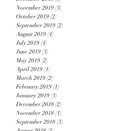
November 2019
(3)
3 posts
October 2019
(2)
2 posts
September 2019
(2)
2 posts
August 2019
(4)
4 posts
July 2019
(4)
4 posts
June 2019
(3)
3 posts
May 2019
(2)
2 posts
April 2019
(1)
1 post
March 2019
(2)
2 posts
February 2019
(1)
1 post
January 2019
(3)
3 posts
December 2018
(2)
2 posts
November 2018
(1)
1 post
September 2018
(3)
3 posts
August 2018
(3)
3 posts