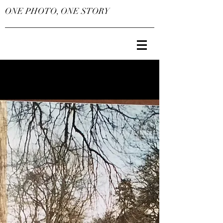
ONE PHOTO, ONE STORY