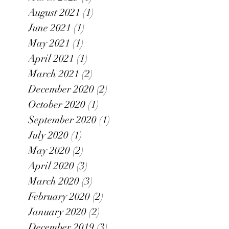
August 2021
(1)
1 post
June 2021
(1)
1 post
May 2021
(1)
1 post
April 2021
(1)
1 post
March 2021
(2)
2 posts
December 2020
(2)
2 posts
October 2020
(1)
1 post
September 2020
(1)
1 post
July 2020
(1)
1 post
May 2020
(2)
2 posts
April 2020
(3)
3 posts
March 2020
(3)
3 posts
February 2020
(2)
2 posts
January 2020
(2)
2 posts
December 2019
(3)
3 posts