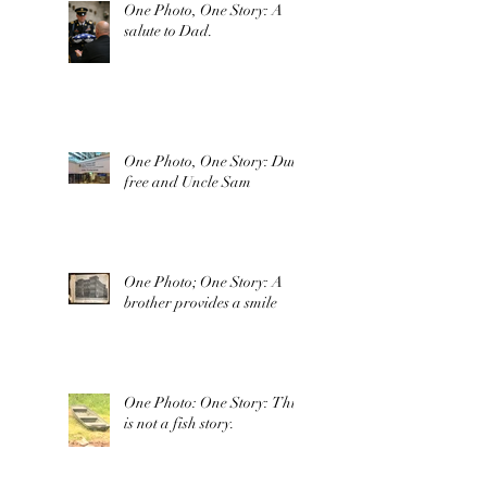
One Photo, One Story: A
salute to Dad.
One Photo, One Story: Duty
free and Uncle Sam
One Photo; One Story: A
brother provides a smile
One Photo: One Story: This
is not a fish story.