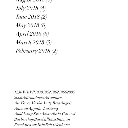
July 2018
(4)
4 posts
June 2018
(2)
2 posts
May 2018
(6)
6 posts
April 2018
(8)
8 posts
March 2018
(5)
5 posts
February 2018
(2)
2 posts
1230 WBVP
1930
1952
1962
1966
2005
2006
Adirondacks
Adventure
Air Force
Alaska
Andy Reid
Angels
Animals
Appalachia
Army
Auld Lang Syne
Aware
Bala Cynwyd
Barbershop
Baseball
Bass
Batman
Beach
Beaver Falls
Bell Telephone