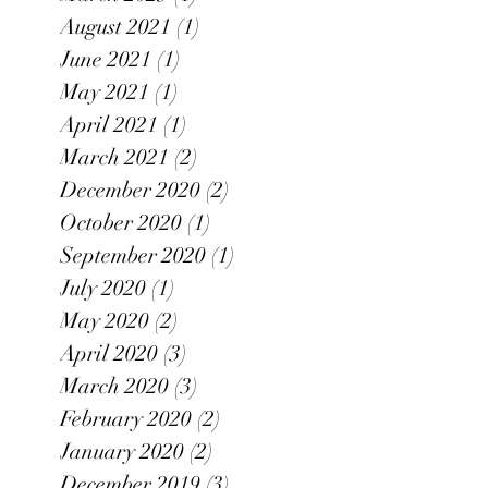
August 2021
(1)
1 post
June 2021
(1)
1 post
May 2021
(1)
1 post
April 2021
(1)
1 post
March 2021
(2)
2 posts
December 2020
(2)
2 posts
October 2020
(1)
1 post
September 2020
(1)
1 post
July 2020
(1)
1 post
May 2020
(2)
2 posts
April 2020
(3)
3 posts
March 2020
(3)
3 posts
February 2020
(2)
2 posts
January 2020
(2)
2 posts
December 2019
(3)
3 posts