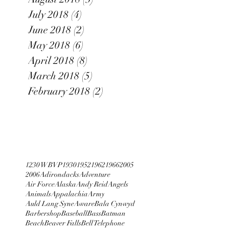
July 2018
(4)
4 posts
June 2018
(2)
2 posts
May 2018
(6)
6 posts
April 2018
(8)
8 posts
March 2018
(5)
5 posts
February 2018
(2)
2 posts
1230 WBVP
1930
1952
1962
1966
2005
2006
Adirondacks
Adventure
Air Force
Alaska
Andy Reid
Angels
Animals
Appalachia
Army
Auld Lang Syne
Aware
Bala Cynwyd
Barbershop
Baseball
Bass
Batman
Beach
Beaver Falls
Bell Telephone