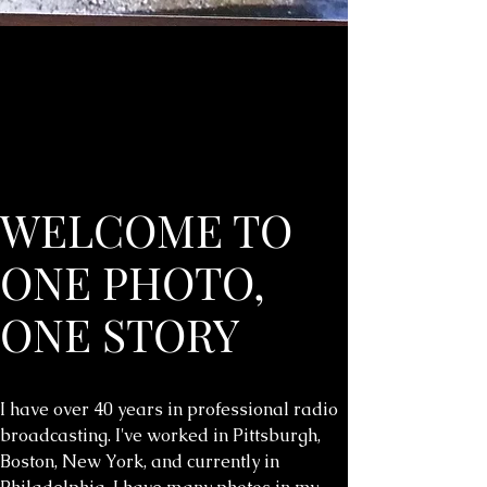
WELCOME TO
ONE PHOTO,
ONE STORY
I have over 40 years in professional radio
broadcasting. I've worked in Pittsburgh,
Boston, New York, and currently in