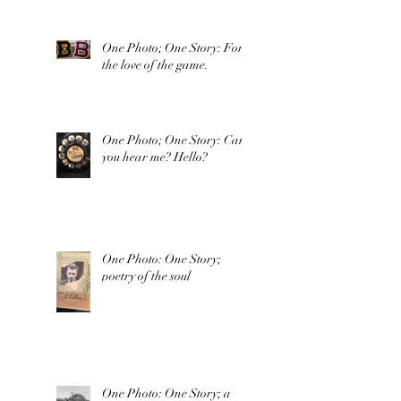
One Photo; One Story: For
the love of the game.
One Photo; One Story: Can
you hear me? Hello?
One Photo: One Story;
poetry of the soul
One Photo: One Story; a