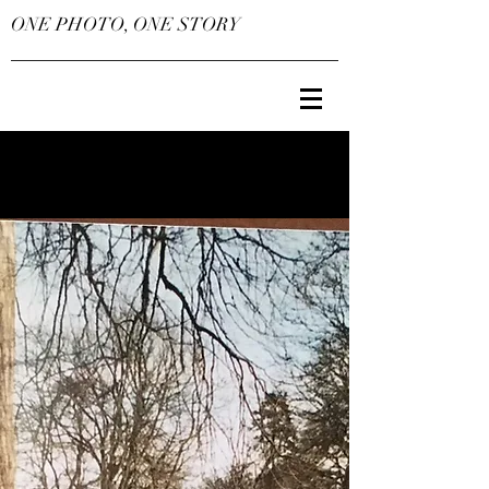
ONE PHOTO, ONE STORY