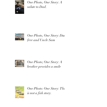
One Photo, One Story: A
salute to Dad.
One Photo, One Story: Duty
free and Uncle Sam
One Photo; One Story: A
brother provides a smile
One Photo: One Story: This
is not a fish story.