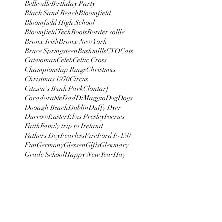
Belleville
Birthday Party
Black Sand Beach
Bloomfield
Bloomfield High School
Bloomfield Tech
Boots
Border collie
Bronx Irish
Bronx New York
Bruce Springsteen
Bushmills
CYO
Cats
Catwoman
Celeb
Celtic Cross
Championship Rings
Christmas
Christmas 1970
Circus
Citizen's Bank Park
Clontarf
Coradorable
Dad
DiMaggio
Dog
Dogs
Dooagh Beach
Dublin
Duffy Dyer
Durrow
Easter
Elvis Presley
Faeries
Faith
Family trip to Ireland
Fathers Day
Fearless
Fire
Ford F-150
Fun
Germany
Giessen
Gifts
Glenmary
Grade School
Happy New Year
Hay