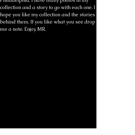
Philadelphia. I have many photos in my
collection and a story to go with each one. I
hope you like my collection and the stories
behind them. If you like what you see drop
me a note. Enjoy. MR.