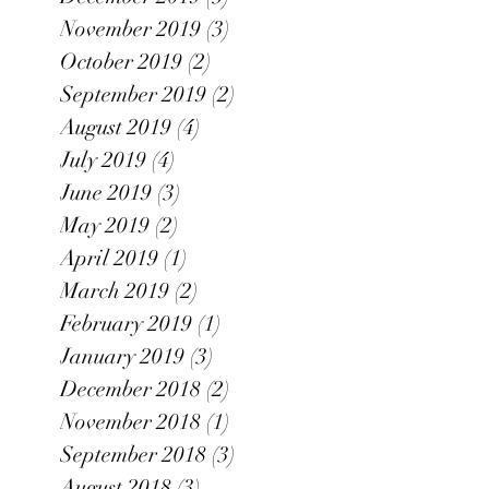
November 2019
(3)
3 posts
October 2019
(2)
2 posts
September 2019
(2)
2 posts
August 2019
(4)
4 posts
July 2019
(4)
4 posts
June 2019
(3)
3 posts
May 2019
(2)
2 posts
April 2019
(1)
1 post
March 2019
(2)
2 posts
February 2019
(1)
1 post
January 2019
(3)
3 posts
December 2018
(2)
2 posts
November 2018
(1)
1 post
September 2018
(3)
3 posts
August 2018
(3)
3 posts