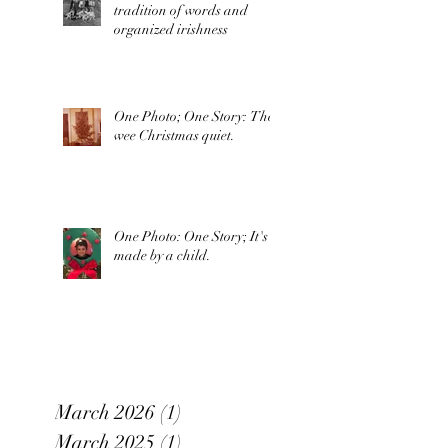
tradition of words and
organized irishness
One Photo; One Story: The
wee Christmas quiet.
One Photo: One Story; It's
made by a child.
March 2026
(1)
1 post
March 2025
(1)
1 post