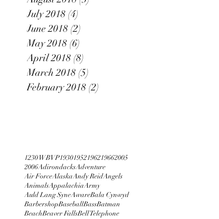
July 2018
(4)
4 posts
June 2018
(2)
2 posts
May 2018
(6)
6 posts
April 2018
(8)
8 posts
March 2018
(5)
5 posts
February 2018
(2)
2 posts
1230 WBVP
1930
1952
1962
1966
2005
2006
Adirondacks
Adventure
Air Force
Alaska
Andy Reid
Angels
Animals
Appalachia
Army
Auld Lang Syne
Aware
Bala Cynwyd
Barbershop
Baseball
Bass
Batman
Beach
Beaver Falls
Bell Telephone