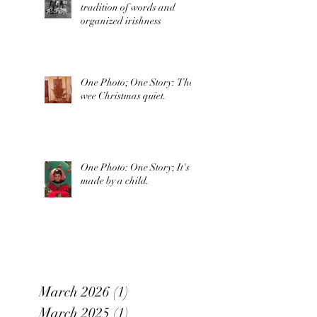
tradition of words and
organized irishness
One Photo; One Story: The
wee Christmas quiet.
One Photo: One Story; It's
made by a child.
March 2026
(1)
1 post
March 2025
(1)
1 post