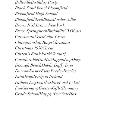
Belleville
Birthday Party
Black Sand Beach
Bloomfield
Bloomfield High School
Bloomfield Tech
Boots
Border collie
Bronx Irish
Bronx New York
Bruce Springsteen
Bushmills
CYO
Cats
Catwoman
Celeb
Celtic Cross
Championship Rings
Christmas
Christmas 1970
Circus
Citizen's Bank Park
Clontarf
Coradorable
Dad
DiMaggio
Dog
Dogs
Dooagh Beach
Dublin
Duffy Dyer
Durrow
Easter
Elvis Presley
Faeries
Faith
Family trip to Ireland
Fathers Day
Fearless
Fire
Ford F-150
Fun
Germany
Giessen
Gifts
Glenmary
Grade School
Happy New Year
Hay