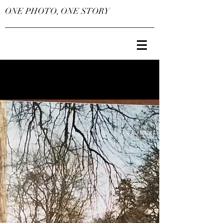
ONE PHOTO, ONE STORY