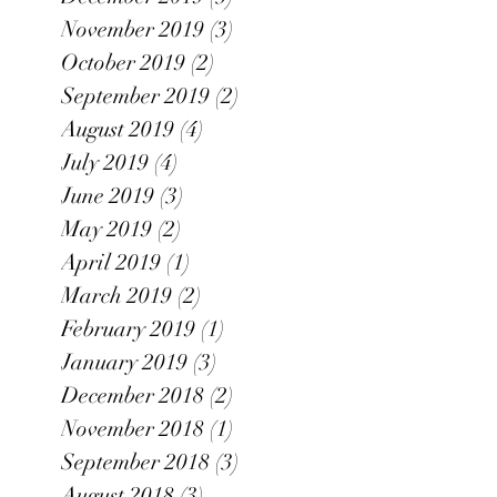
November 2019
(3)
3 posts
October 2019
(2)
2 posts
September 2019
(2)
2 posts
August 2019
(4)
4 posts
July 2019
(4)
4 posts
June 2019
(3)
3 posts
May 2019
(2)
2 posts
April 2019
(1)
1 post
March 2019
(2)
2 posts
February 2019
(1)
1 post
January 2019
(3)
3 posts
December 2018
(2)
2 posts
November 2018
(1)
1 post
September 2018
(3)
3 posts
August 2018
(3)
3 posts