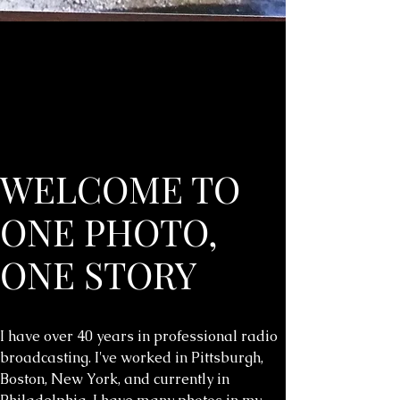
WELCOME TO
ONE PHOTO,
ONE STORY
I have over 40 years in professional radio
broadcasting. I've worked in Pittsburgh,
Boston, New York, and currently in