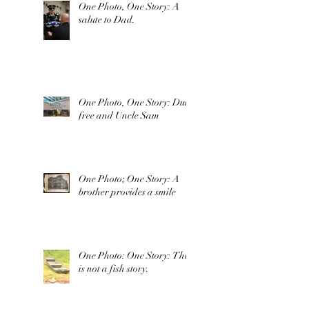
One Photo, One Story: A
salute to Dad.
One Photo, One Story: Duty
free and Uncle Sam
One Photo; One Story: A
brother provides a smile
One Photo: One Story: This
is not a fish story.