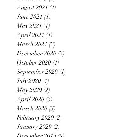
August 2021
(1)
1 post
June 2021
(1)
1 post
May 2021
(1)
1 post
April 2021
(1)
1 post
March 2021
(2)
2 posts
December 2020
(2)
2 posts
October 2020
(1)
1 post
September 2020
(1)
1 post
July 2020
(1)
1 post
May 2020
(2)
2 posts
April 2020
(3)
3 posts
March 2020
(3)
3 posts
February 2020
(2)
2 posts
January 2020
(2)
2 posts
December 2019
(3)
3 posts