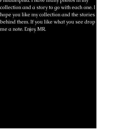
Philadelphia. I have many photos in my
collection and a story to go with each one. I
hope you like my collection and the stories
behind them. If you like what you see drop
me a note. Enjoy. MR.