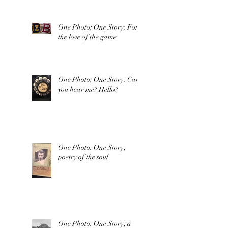
One Photo; One Story: For
the love of the game.
One Photo; One Story: Can
you hear me? Hello?
One Photo: One Story;
poetry of the soul
One Photo: One Story; a