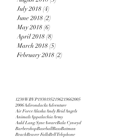
July 2018
(4)
4 posts
June 2018
(2)
2 posts
May 2018
(6)
6 posts
April 2018
(8)
8 posts
March 2018
(5)
5 posts
February 2018
(2)
2 posts
1230 WBVP
1930
1952
1962
1966
2005
2006
Adirondacks
Adventure
Air Force
Alaska
Andy Reid
Angels
Animals
Appalachia
Army
Auld Lang Syne
Aware
Bala Cynwyd
Barbershop
Baseball
Bass
Batman
Beach
Beaver Falls
Bell Telephone