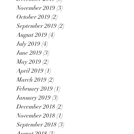
November 2019
(3)
3 posts
October 2019
(2)
2 posts
September 2019
(2)
2 posts
August 2019
(4)
4 posts
July 2019
(4)
4 posts
June 2019
(3)
3 posts
May 2019
(2)
2 posts
April 2019
(1)
1 post
March 2019
(2)
2 posts
February 2019
(1)
1 post
January 2019
(3)
3 posts
December 2018
(2)
2 posts
November 2018
(1)
1 post
September 2018
(3)
3 posts
August 2018
(3)
3 posts