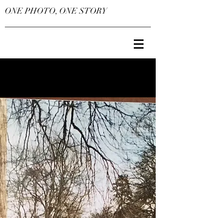
ONE PHOTO, ONE STORY