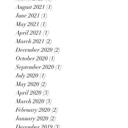
August 2021
(1)
1 post
June 2021
(1)
1 post
May 2021
(1)
1 post
April 2021
(1)
1 post
March 2021
(2)
2 posts
December 2020
(2)
2 posts
October 2020
(1)
1 post
September 2020
(1)
1 post
July 2020
(1)
1 post
May 2020
(2)
2 posts
April 2020
(3)
3 posts
March 2020
(3)
3 posts
February 2020
(2)
2 posts
January 2020
(2)
2 posts
December 2019
(3)
3 posts