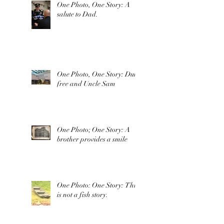
One Photo, One Story: A
salute to Dad.
One Photo, One Story: Duty
free and Uncle Sam
One Photo; One Story: A
brother provides a smile
One Photo: One Story: This
is not a fish story.