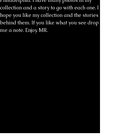
Philadelphia. I have many photos in my
collection and a story to go with each one. I
hope you like my collection and the stories
behind them. If you like what you see drop
me a note. Enjoy. MR.