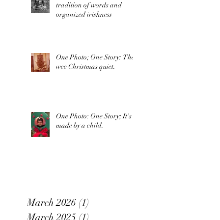
tradition of words and
organized irishness
One Photo; One Story: The
wee Christmas quiet.
One Photo: One Story; It's
made by a child.
March 2026
(1)
1 post
March 2025
(1)
1 post