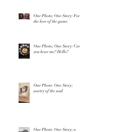
One Photo; One Story: For
the love of the game.
One Photo; One Story: Can
you hear me? Hello?
One Photo: One Story;
poetry of the soul
One Photo: One Story; a