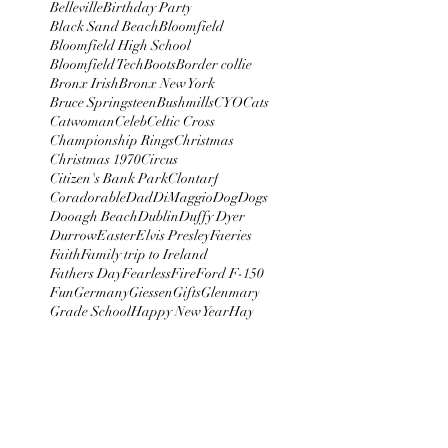
Belleville
Birthday Party
Black Sand Beach
Bloomfield
Bloomfield High School
Bloomfield Tech
Boots
Border collie
Bronx Irish
Bronx New York
Bruce Springsteen
Bushmills
CYO
Cats
Catwoman
Celeb
Celtic Cross
Championship Rings
Christmas
Christmas 1970
Circus
Citizen's Bank Park
Clontarf
Coradorable
Dad
DiMaggio
Dog
Dogs
Dooagh Beach
Dublin
Duffy Dyer
Durrow
Easter
Elvis Presley
Faeries
Faith
Family trip to Ireland
Fathers Day
Fearless
Fire
Ford F-150
Fun
Germany
Giessen
Gifts
Glenmary
Grade School
Happy New Year
Hay