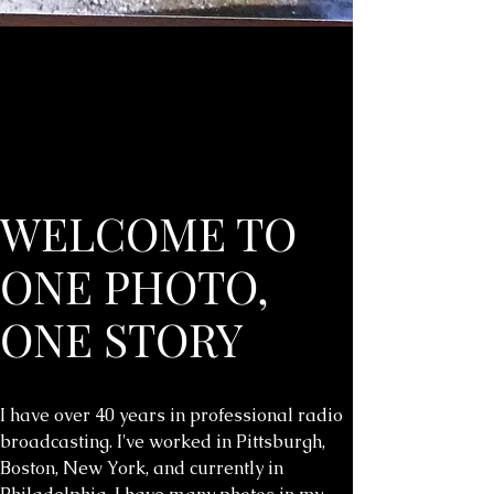
WELCOME TO
ONE PHOTO,
ONE STORY
I have over 40 years in professional radio
broadcasting. I've worked in Pittsburgh,
Boston, New York, and currently in