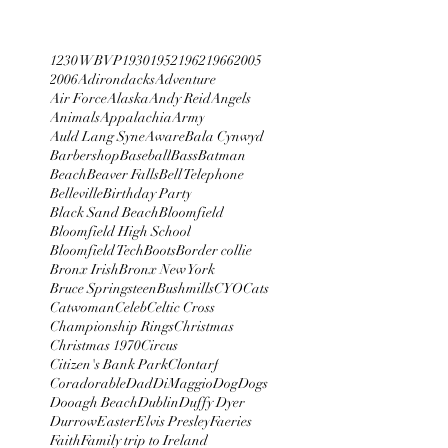
1230 WBVP
1930
1952
1962
1966
2005
2006
Adirondacks
Adventure
Air Force
Alaska
Andy Reid
Angels
Animals
Appalachia
Army
Auld Lang Syne
Aware
Bala Cynwyd
Barbershop
Baseball
Bass
Batman
Beach
Beaver Falls
Bell Telephone
Belleville
Birthday Party
Black Sand Beach
Bloomfield
Bloomfield High School
Bloomfield Tech
Boots
Border collie
Bronx Irish
Bronx New York
Bruce Springsteen
Bushmills
CYO
Cats
Catwoman
Celeb
Celtic Cross
Championship Rings
Christmas
Christmas 1970
Circus
Citizen's Bank Park
Clontarf
Coradorable
Dad
DiMaggio
Dog
Dogs
Dooagh Beach
Dublin
Duffy Dyer
Durrow
Easter
Elvis Presley
Faeries
Faith
Family trip to Ireland