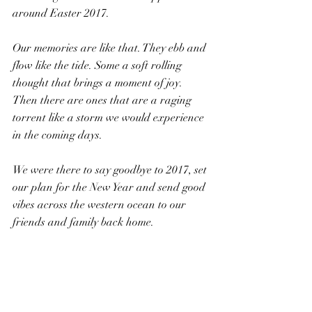
around Easter 2017.
Our memories are like that. They ebb and 
flow like the tide. Some a soft rolling 
thought that brings a moment of joy. 
Then there are ones that are a raging 
torrent like a storm we would experience 
in the coming days.
We were there to say goodbye to 2017, set 
our plan for the New Year and send good 
vibes across the western ocean to our 
friends and family back home.