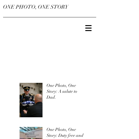
ONE PHOTO, ONE STORY
One Photo, One
Story: A salute to
Dad.
One Photo, One
Story: Duty free and