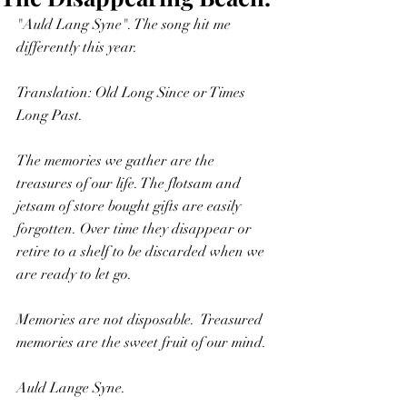
"Auld Lang Syne". The song hit me 
differently this year. 
Translation: Old Long Since or Times 
Long Past. 
The memories we gather are the 
treasures of our life. The flotsam and 
jetsam of store bought gifts are easily 
forgotten. Over time they disappear or 
retire to a shelf to be discarded when we 
are ready to let go.
Memories are not disposable.  Treasured 
memories are the sweet fruit of our mind.
Auld Lange Syne.