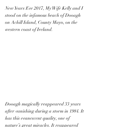
New Years Eve 2017, My Wife Kelly and I 
stood on the infamous beach of Dooagh 
on Achill Island, County Mayo, on the 
western coast of Ireland.
Dooagh magically reappeared 33 years 
after vanishing during a storm in 1984. It 
has this evanescent quality, one of 
nature’s great miracles. It reappeared 