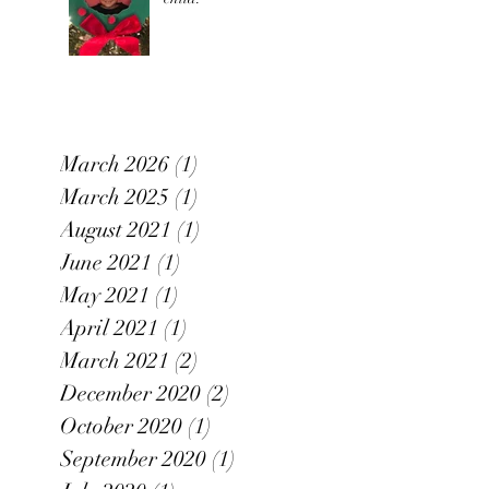
March 2026
(1)
1 post
March 2025
(1)
1 post
August 2021
(1)
1 post
June 2021
(1)
1 post
May 2021
(1)
1 post
April 2021
(1)
1 post
March 2021
(2)
2 posts
December 2020
(2)
2 posts
October 2020
(1)
1 post
September 2020
(1)
1 post