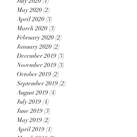
July 2020
(1)
1 post
May 2020
(2)
2 posts
April 2020
(3)
3 posts
March 2020
(3)
3 posts
February 2020
(2)
2 posts
January 2020
(2)
2 posts
December 2019
(3)
3 posts
November 2019
(3)
3 posts
October 2019
(2)
2 posts
September 2019
(2)
2 posts
August 2019
(4)
4 posts
July 2019
(4)
4 posts
June 2019
(3)
3 posts
May 2019
(2)
2 posts
April 2019
(1)
1 post