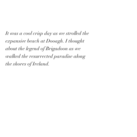
It was a cool crisp day as we strolled the 
expansive beach at Dooagh. I thought 
about the legend of Brigadoon as we 
walked the resurrected paradise along 
the shores of Ireland.