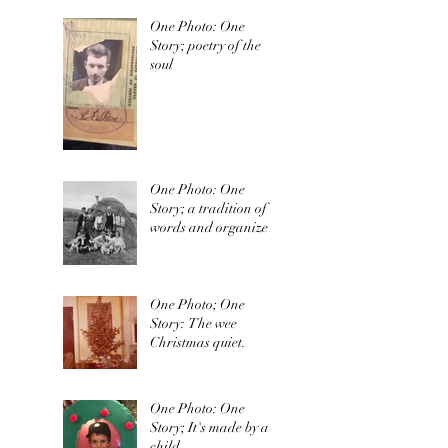
One Photo: One
Story; poetry of the
soul
One Photo: One
Story; a tradition of
words and organized
irishness
One Photo; One
Story: The wee
Christmas quiet.
One Photo: One
Story; It's made by a
child.