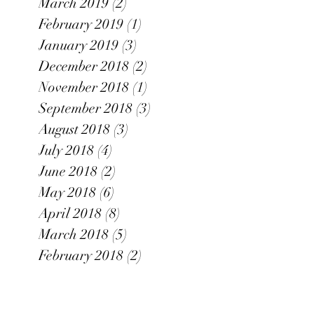
March 2019
(2)
2 posts
February 2019
(1)
1 post
January 2019
(3)
3 posts
December 2018
(2)
2 posts
November 2018
(1)
1 post
September 2018
(3)
3 posts
August 2018
(3)
3 posts
July 2018
(4)
4 posts
June 2018
(2)
2 posts
May 2018
(6)
6 posts
April 2018
(8)
8 posts
March 2018
(5)
5 posts
February 2018
(2)
2 posts