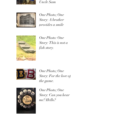
Uncle Sam
One Photo; One
Story: A brother
provides a smile
One Photo: One
Story: This is not a
fish story.
One Photo; One
Story: For the love of
the game.
One Photo; One
Story: Can you hear
me? Hello?