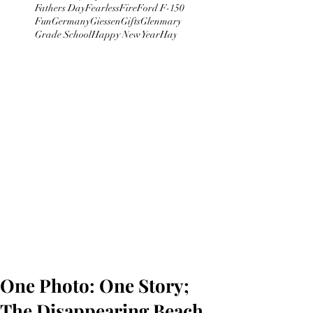
Fathers Day
Fearless
Fire
Ford F-150
Fun
Germany
Giessen
Gifts
Glenmary
Grade School
Happy New Year
Hay
One Photo: One Story;
The Disappearing Beach.