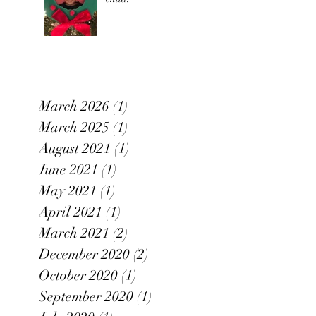
March 2026
(1)
1 post
March 2025
(1)
1 post
August 2021
(1)
1 post
June 2021
(1)
1 post
May 2021
(1)
1 post
April 2021
(1)
1 post
March 2021
(2)
2 posts
December 2020
(2)
2 posts
October 2020
(1)
1 post
September 2020
(1)
1 post