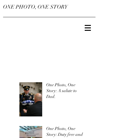
ONE PHOTO, ONE STORY
One Photo, One
Story: A salute to
Dad.
One Photo, One
Story: Duty free and