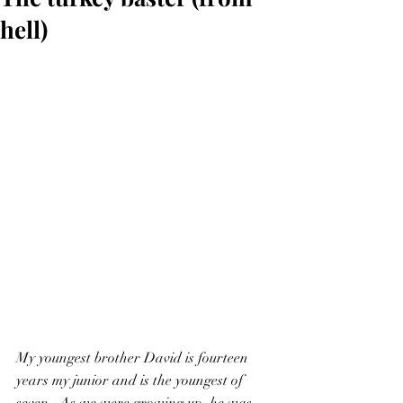
hell)
My youngest brother David is fourteen 
years my junior and is the youngest of 