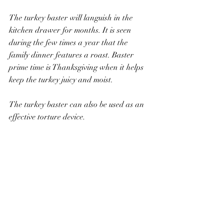
The turkey baster will languish in the 
kitchen drawer for months. It is seen 
during the few times a year that the 
family dinner features a roast. Baster 
prime time is Thanksgiving when it helps 
keep the turkey juicy and moist.
The turkey baster can also be used as an 
effective torture device.
One day my brothers were struggling to 
hold David down. He was wild with 
rage. They called me in to help put him 
into submission. As David wiggled and 
squirmed, my brother used the turkey 