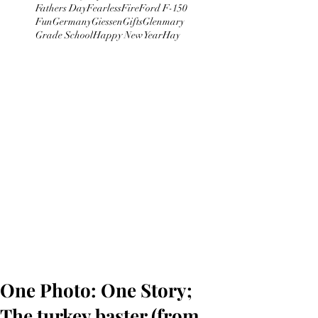
Fathers Day
Fearless
Fire
Ford F-150
Fun
Germany
Giessen
Gifts
Glenmary
Grade School
Happy New Year
Hay
One Photo: One Story;
The turkey baster (from