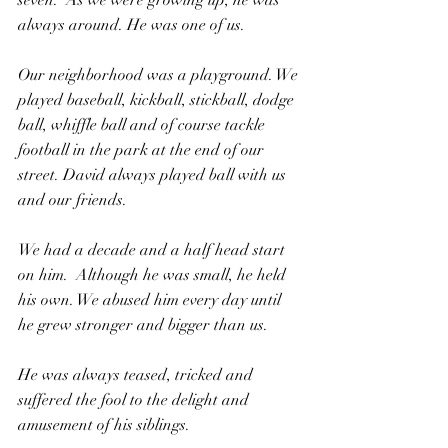
seven.  As we were growing up, he was 
always around. He was one of us.
Our neighborhood was a playground. We 
played baseball, kickball, stickball, dodge 
ball, whiffle ball and of course tackle 
football in the park at the end of our 
street. David always played ball with us 
and our friends.
We had a decade and a half head start 
on him.  Although he was small, he held 
his own. We abused him every day until 
he grew stronger and bigger than us.
He was always teased, tricked and 
suffered the fool to the delight and 
amusement of his siblings.