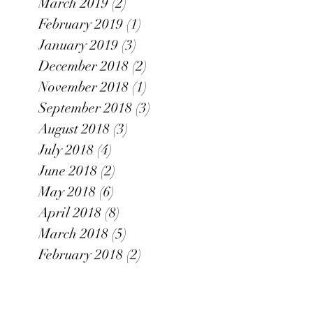
March 2019
(2)
2 posts
February 2019
(1)
1 post
January 2019
(3)
3 posts
December 2018
(2)
2 posts
November 2018
(1)
1 post
September 2018
(3)
3 posts
August 2018
(3)
3 posts
July 2018
(4)
4 posts
June 2018
(2)
2 posts
May 2018
(6)
6 posts
April 2018
(8)
8 posts
March 2018
(5)
5 posts
February 2018
(2)
2 posts