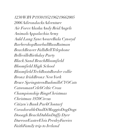
1230 WBVP
1930
1952
1962
1966
2005
2006
Adirondacks
Adventure
Air Force
Alaska
Andy Reid
Angels
Animals
Appalachia
Army
Auld Lang Syne
Aware
Bala Cynwyd
Barbershop
Baseball
Bass
Batman
Beach
Beaver Falls
Bell Telephone
Belleville
Birthday Party
Black Sand Beach
Bloomfield
Bloomfield High School
Bloomfield Tech
Boots
Border collie
Bronx Irish
Bronx New York
Bruce Springsteen
Bushmills
CYO
Cats
Catwoman
Celeb
Celtic Cross
Championship Rings
Christmas
Christmas 1970
Circus
Citizen's Bank Park
Clontarf
Coradorable
Dad
DiMaggio
Dog
Dogs
Dooagh Beach
Dublin
Duffy Dyer
Durrow
Easter
Elvis Presley
Faeries
Faith
Family trip to Ireland