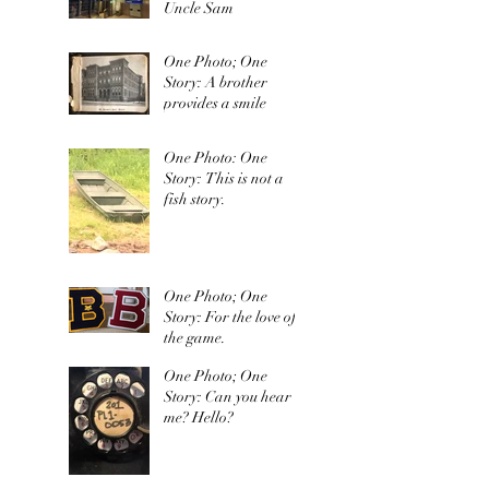
Uncle Sam
One Photo; One
Story: A brother
provides a smile
One Photo: One
Story: This is not a
fish story.
One Photo; One
Story: For the love of
the game.
One Photo; One
Story: Can you hear
me? Hello?