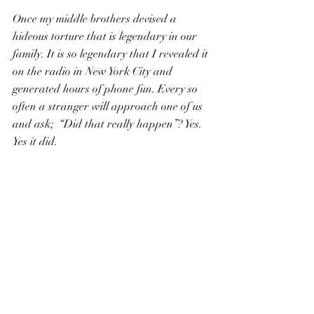
Once my middle brothers devised a 
hideous torture that is legendary in our 
family. It is so legendary that I revealed it 
on the radio in New York City and 
generated hours of phone fun. Every so 
often a stranger will approach one of us 
and ask;  “Did that really happen”? Yes. 
Yes it did.