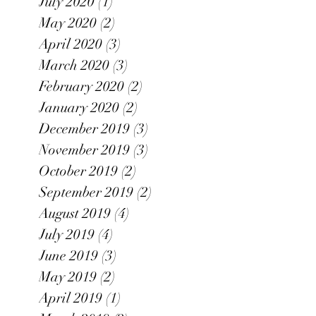
July 2020
(1)
1 post
May 2020
(2)
2 posts
April 2020
(3)
3 posts
March 2020
(3)
3 posts
February 2020
(2)
2 posts
January 2020
(2)
2 posts
December 2019
(3)
3 posts
November 2019
(3)
3 posts
October 2019
(2)
2 posts
September 2019
(2)
2 posts
August 2019
(4)
4 posts
July 2019
(4)
4 posts
June 2019
(3)
3 posts
May 2019
(2)
2 posts
April 2019
(1)
1 post