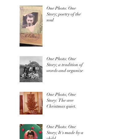
One Photo: One
Story; poetry of the
soul
One Photo: One
Story; a tradition of
words and organized
irishness
One Photo; One
Story: The wee
Christmas quiet.
One Photo: One
Story; It's made by a
child.